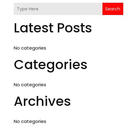
Search
Latest Posts
No categories
Categories
No categories
Archives
No categories