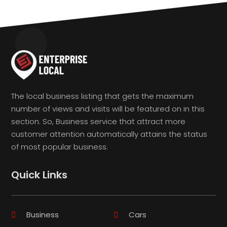
The local business listing that gets the maximum
number of views and visits will be featured on in this
section. So, Business service that attract more
customer attention automatically attains the status
of most popular business.
Quick Links
Business
Cars