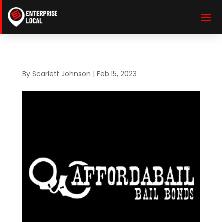
By
Scarlett Johnson
|
Feb 15, 2023