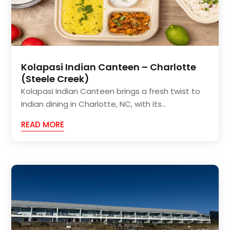
Kolapasi Indian Canteen – Charlotte
(Steele Creek)
Kolapasi Indian Canteen brings a fresh twist to
Indian dining in Charlotte, NC, with its...
READ MORE