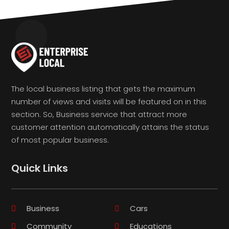
The local business listing that gets the maximum
number of views and visits will be featured on in this
section. So, Business service that attract more
customer attention automatically attains the status
of most popular business.
Quick Links
Business
Cars
Community
Educations