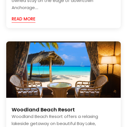
owned stay on the edge of downtown
Anchorage....
READ MORE
Woodland Beach Resort
Woodland Beach Resort offers a relaxing
lakeside getaway on beautiful Bay Lake,