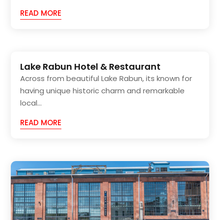
READ MORE
Lake Rabun Hotel & Restaurant
Across from beautiful Lake Rabun, its known for
having unique historic charm and remarkable
local...
READ MORE