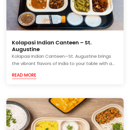
Kolapasi Indian Canteen – St.
Augustine
Kolapasi Indian Canteen—St. Augustine brings
the vibrant flavors of India to your table with a...
READ MORE