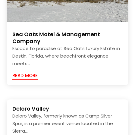
Sea Oats Motel & Management
Company
Escape to paradise at Sea Oats Luxury Estate in
Destin, Florida, where beachfront elegance
meets...
READ MORE
Deloro Valley
Deloro Valley, formerly known as Camp Silver
Spur, is a premier event venue located in the
Sierra...