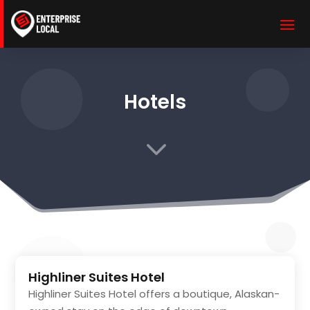
Hotels
3
Highliner Suites Hotel
Highliner Suites Hotel offers a boutique, Alaskan-