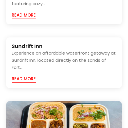
featuring cozy...
READ MORE
Sundrift Inn
Experience an affordable waterfront getaway at
Sundrift Inn, located directly on the sands of
Fort...
READ MORE