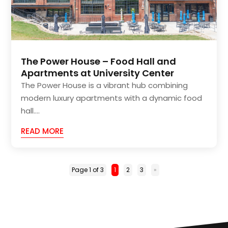
The Power House – Food Hall and
Apartments at University Center
The Power House is a vibrant hub combining
modern luxury apartments with a dynamic food
hall....
READ MORE
Page 1 of 3
1
2
3
»