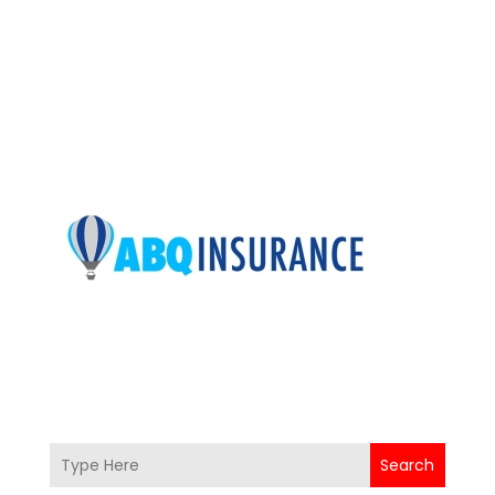
Search