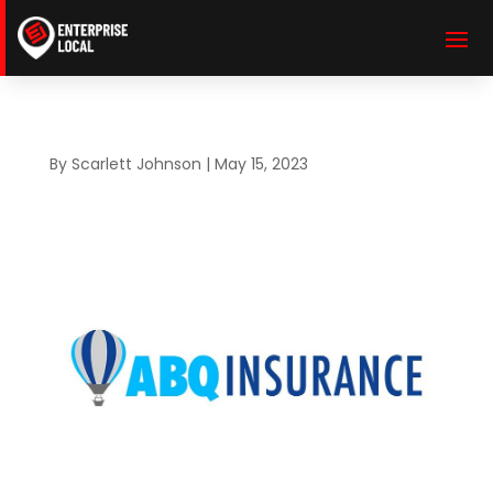
By
Scarlett Johnson
|
May 15, 2023