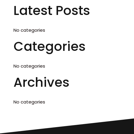
Latest Posts
No categories
Categories
No categories
Archives
No categories