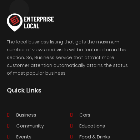
The local business listing that gets the maximum
number of views and visits will be featured on in this
section. So, Business service that attract more
customer attention automatically attains the status
of most popular business.
Quick Links
Business
Cars
Community
Educations
Events
Food & Drinks