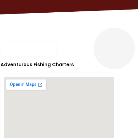
Adventurous Fishing Charters