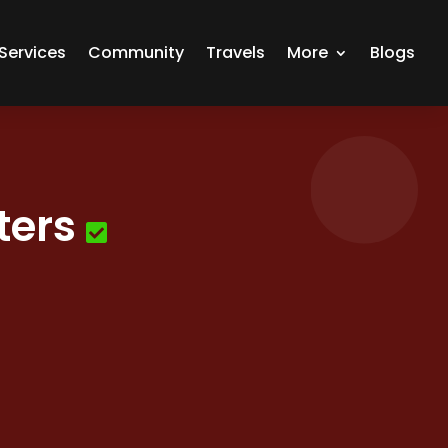
Services
Community
Travels
More
Blogs
ters