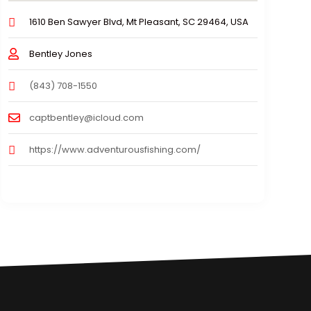
1610 Ben Sawyer Blvd, Mt Pleasant, SC 29464, USA
Bentley Jones
(843) 708-1550
captbentley@icloud.com
https://www.adventurousfishing.com/