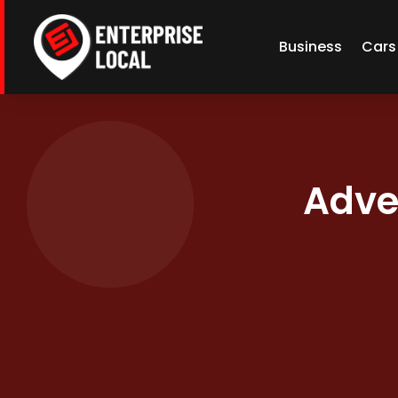
Business
Cars
Adve