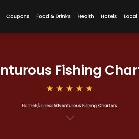
Coupons
Food & Drinks
Health
Hotels
Local 
nturous Fishing Char
Home
Business
Adventurous Fishing Charters
3