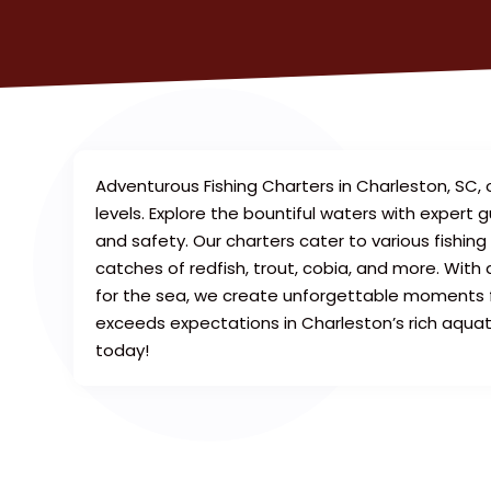
Adventurous Fishing Charters in Charleston, SC, o
levels. Explore the bountiful waters with expert
and safety. Our charters cater to various fishing 
catches of redfish, trout, cobia, and more. With
for the sea, we create unforgettable moments fo
exceeds expectations in Charleston’s rich aquati
today!