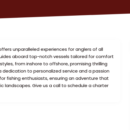
ffers unparalleled experiences for anglers of all
 guides aboard top-notch vessels tailored for comfort
styles, from inshore to offshore, promising thrilling
 a dedication to personalized service and a passion
r fishing enthusiasts, ensuring an adventure that
c landscapes. Give us a call to schedule a charter