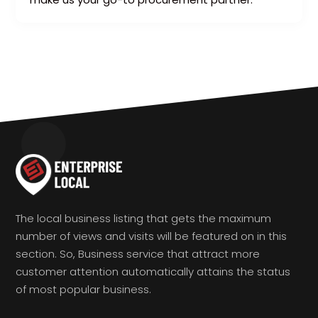
The local business listing that gets the maximum
number of views and visits will be featured on in this
section. So, Business service that attract more
customer attention automatically attains the status
of most popular business.