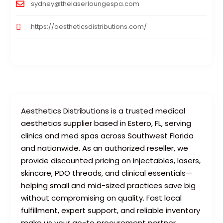
sydney@thelaserloungespa.com
https://aestheticsdistributions.com/
Aesthetics Distributions is a trusted medical
aesthetics supplier based in Estero, FL, serving
clinics and med spas across Southwest Florida
and nationwide. As an authorized reseller, we
provide discounted pricing on injectables, lasers,
skincare, PDO threads, and clinical essentials—
helping small and mid-sized practices save big
without compromising on quality. Fast local
fulfillment, expert support, and reliable inventory
make us your go-to procurement partner.