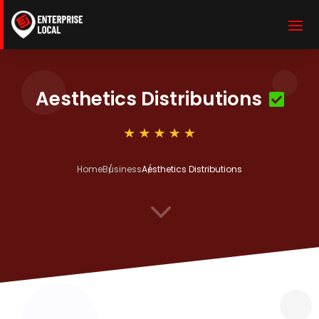
Aesthetics Distributions
Home
Business
Aesthetics Distributions
3