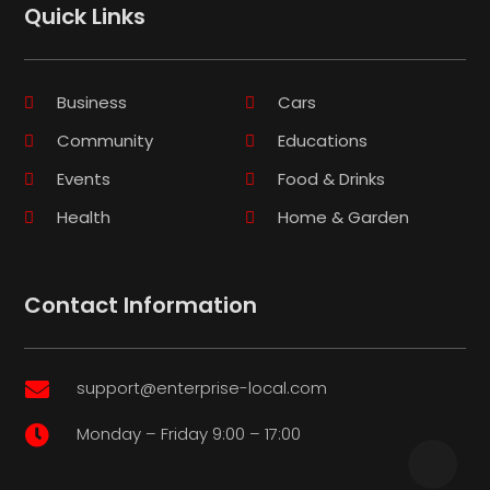
Quick Links
Business
Cars
Community
Educations
Events
Food & Drinks
Health
Home & Garden
Contact Information
support@enterprise-local.com

Monday – Friday 9:00 – 17:00
