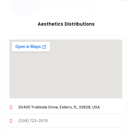
Aesthetics Distributions
20400 Trailside Drive, Estero, FL, 33928, USA
(239) 722-2070