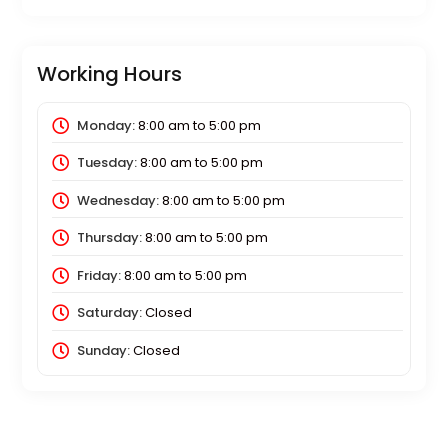
Working Hours
Monday:
8:00 am
to
5:00 pm
Tuesday:
8:00 am
to
5:00 pm
Wednesday:
8:00 am
to
5:00 pm
Thursday:
8:00 am
to
5:00 pm
Friday:
8:00 am
to
5:00 pm
Saturday:
Closed
Sunday:
Closed