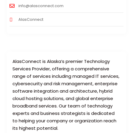
info@alasconnect.com
AlasConnect
AlasConnect is Alaska’s premier Technology
Services Provider, offering a comprehensive
range of services including managed IT services,
cybersecurity and risk management, enterprise
software integration and architecture, hybrid
cloud hosting solutions, and global enterprise
broadband services. Our team of technology
experts and business strategists is dedicated
to helping your company or organization reach
its highest potential.