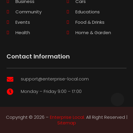
Business
Cars
Community
Educations
Events
Food & Drinks
Health
Home & Garden
Contact Information
support@enterprise-local.com

Monday – Friday 9:00 – 17:00

Copyright © 2026 –
Enterprise Local.
All Right Reserved |
Sitemap