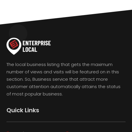
The local business listing that gets the maximum
number of views and visits will be featured on in this
section. So, Business service that attract more
customer attention automatically attains the status
of most popular business.
Quick Links