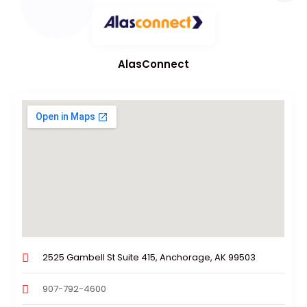
AlasConnect
2525 Gambell St Suite 415, Anchorage, AK 99503
907-792-4600