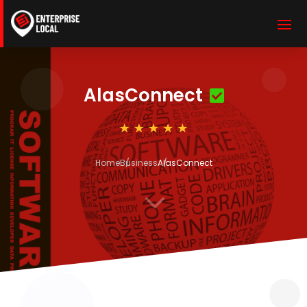
AlasConnect
Home
Business
AlasConnect
3