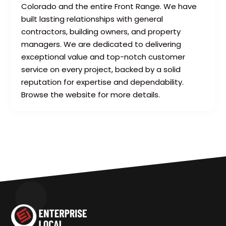
Colorado and the entire Front Range. We have
built lasting relationships with general
contractors, building owners, and property
managers. We are dedicated to delivering
exceptional value and top-notch customer
service on every project, backed by a solid
reputation for expertise and dependability.
Browse the website for more details.