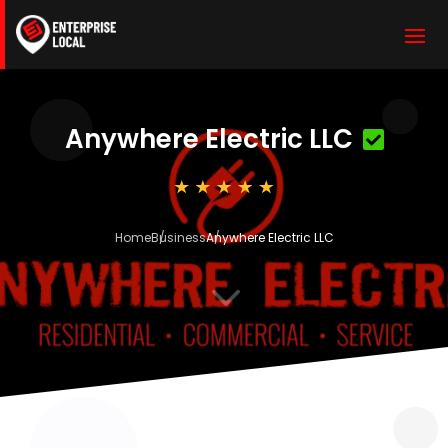
Anywhere Electric LLC
Home
Business
Anywhere Electric LLC
3