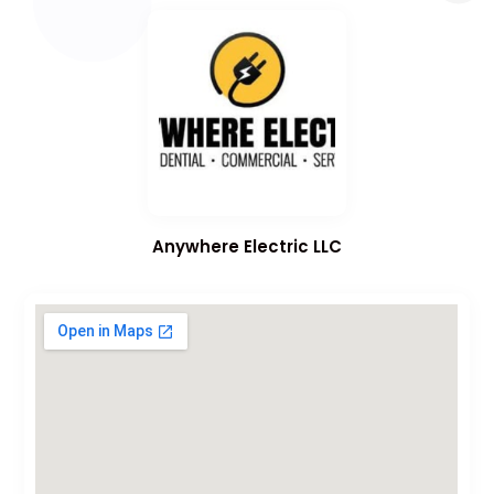
Anywhere Electric LLC