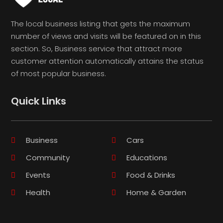
The local business listing that gets the maximum
number of views and visits will be featured on in this
section. So, Business service that attract more
customer attention automatically attains the status
of most popular business.
Quick Links
Business
Cars
Community
Educations
Events
Food & Drinks
Health
Home & Garden