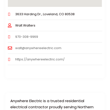
3633 Harding Dr., Loveland, CO 80538
Walt Walters
970-308-9969
walt@anywhereelectric.com
https://anywhereelectric.com/
Anywhere Electric is a trusted residential
electrical contractor proudly serving Northern