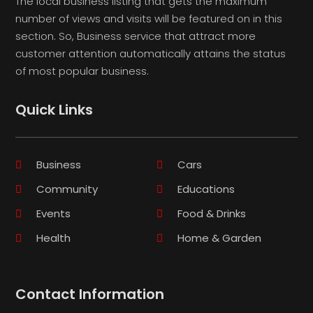
The local business listing that gets the maximum
number of views and visits will be featured on in this
section. So, Business service that attract more
customer attention automatically attains the status
of most popular business.
Quick Links
Business
Cars
Community
Educations
Events
Food & Drinks
Health
Home & Garden
Contact Information