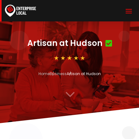
Artisan at Hudson
Home
Business
Artisan at Hudson
3