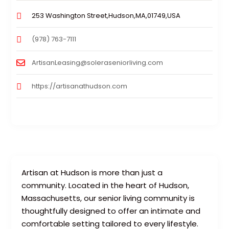
253 Washington Street,Hudson,MA,01749,USA
(978) 763-7111
ArtisanLeasing@soleraseniorliving.com
https://artisanathudson.com
Artisan at Hudson is more than just a
community. Located in the heart of Hudson,
Massachusetts, our senior living community is
thoughtfully designed to offer an intimate and
comfortable setting tailored to every lifestyle.