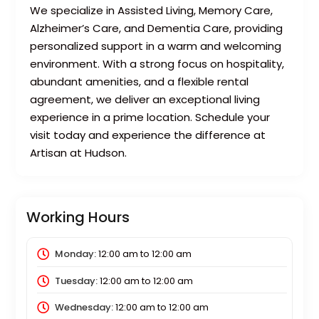
We specialize in Assisted Living, Memory Care,
Alzheimer’s Care, and Dementia Care, providing
personalized support in a warm and welcoming
environment. With a strong focus on hospitality,
abundant amenities, and a flexible rental
agreement, we deliver an exceptional living
experience in a prime location. Schedule your
visit today and experience the difference at
Artisan at Hudson.
Working Hours
Monday:
12:00 am
to
12:00 am
Tuesday:
12:00 am
to
12:00 am
Wednesday:
12:00 am
to
12:00 am