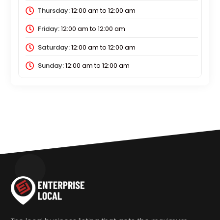
Thursday:
12:00 am
to
12:00 am
Friday:
12:00 am
to
12:00 am
Saturday:
12:00 am
to
12:00 am
Sunday:
12:00 am
to
12:00 am