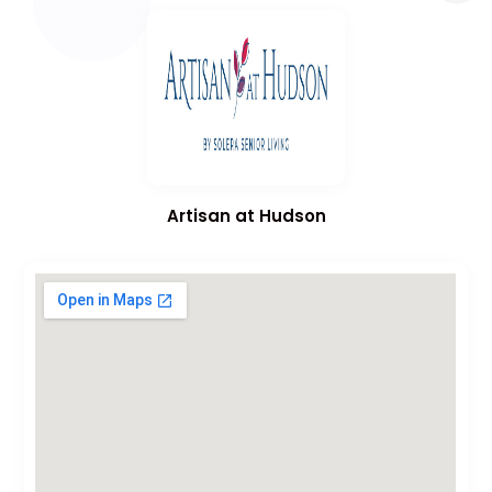
Artisan at Hudson