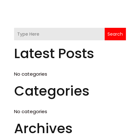
Search
Latest Posts
No categories
Categories
No categories
Archives