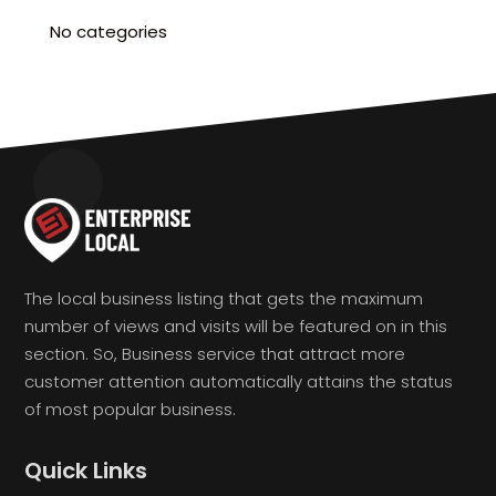
No categories
The local business listing that gets the maximum
number of views and visits will be featured on in this
section. So, Business service that attract more
customer attention automatically attains the status
of most popular business.
Quick Links