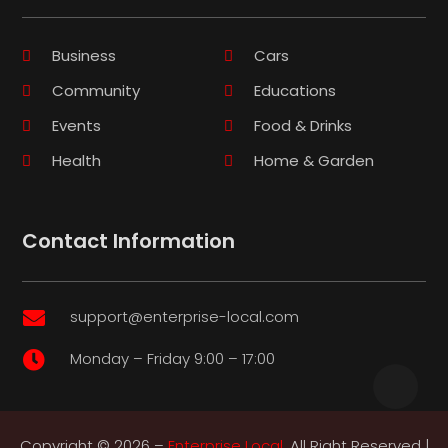
Business
Cars
Community
Educations
Events
Food & Drinks
Health
Home & Garden
Contact Information
support@enterprise-local.com

Monday – Friday 9:00 – 17:00

Copyright © 2026 –
Enterprise Local.
All Right Reserved |