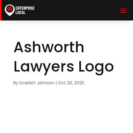
Ashworth
Lawyers Logo
By
Scarlett Johnson
|
Oct 20, 2025