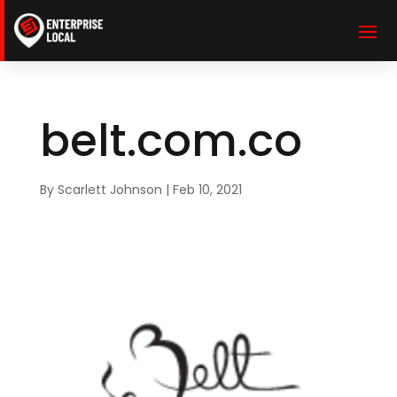
belt.com.co
By
Scarlett Johnson
|
Feb 10, 2021