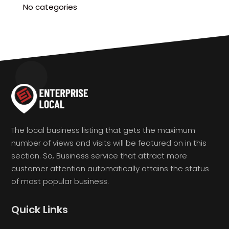
No categories
The local business listing that gets the maximum
number of views and visits will be featured on in this
section. So, Business service that attract more
customer attention automatically attains the status
of most popular business.
Quick Links