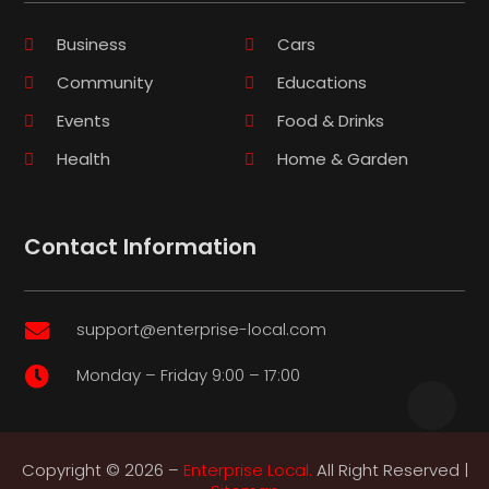
Business
Cars
Community
Educations
Events
Food & Drinks
Health
Home & Garden
Contact Information
support@enterprise-local.com

Monday – Friday 9:00 – 17:00

Copyright © 2026 –
Enterprise Local.
All Right Reserved |