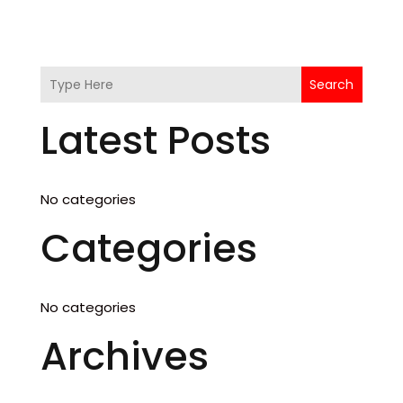
Search
Latest Posts
No categories
Categories
No categories
Archives