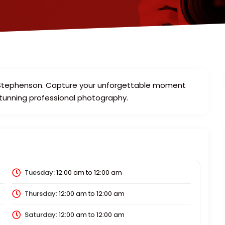
an Stephenson. Capture your unforgettable moment
stunning professional photography.
Tuesday:
12:00 am
to
12:00 am
Thursday:
12:00 am
to
12:00 am
Saturday:
12:00 am
to
12:00 am