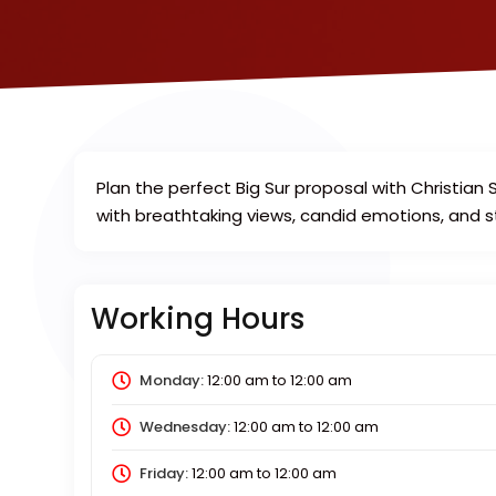
Plan the perfect Big Sur proposal with Christi
with breathtaking views, candid emotions, and 
Working Hours
Monday:
12:00 am
to
12:00 am
Wednesday:
12:00 am
to
12:00 am
Friday:
12:00 am
to
12:00 am