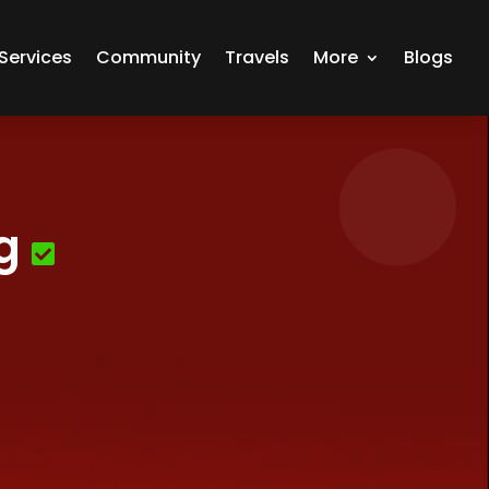
Services
Community
Travels
More
Blogs
g