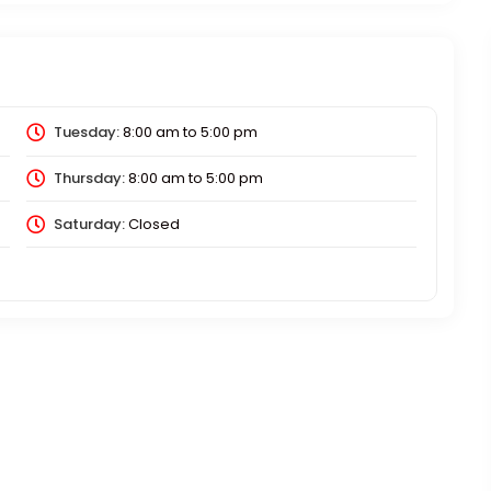
Tuesday:
8:00 am
to
5:00 pm
Thursday:
8:00 am
to
5:00 pm
Saturday:
Closed