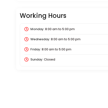
Working Hours
Monday:
8:00 am
to
5:00 pm
Wednesday:
8:00 am
to
5:00 pm
Friday:
8:00 am
to
5:00 pm
Sunday:
Closed