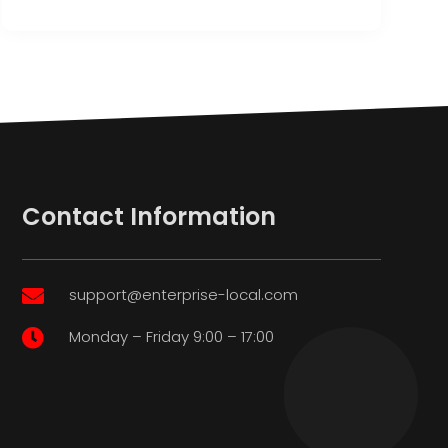
Contact Information
support@enterprise-local.com

Monday – Friday 9:00 – 17:00
