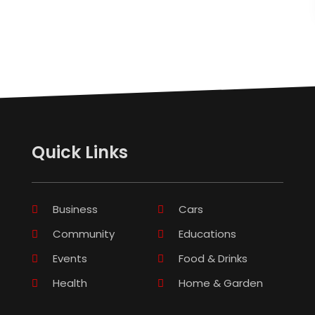
Quick Links
Business
Cars
Community
Educations
Events
Food & Drinks
Health
Home & Garden