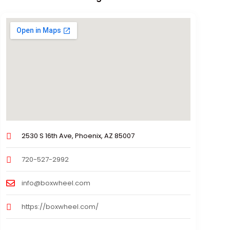
2530 S 16th Ave, Phoenix, AZ 85007
720-527-2992
info@boxwheel.com
https://boxwheel.com/