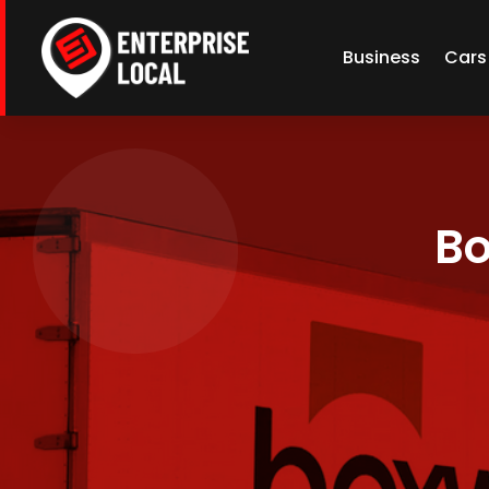
Business
Cars
Bo