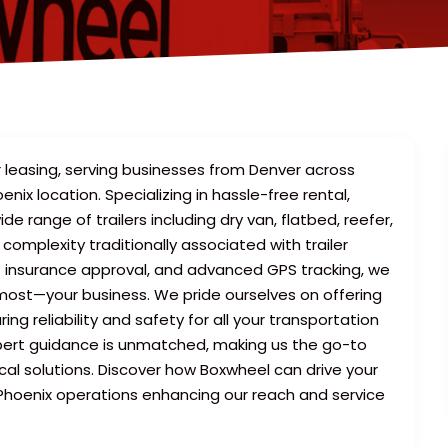
r leasing, serving businesses from Denver across
nix location. Specializing in hassle-free rental,
ide range of trailers including dry van, flatbed, reefer,
omplexity traditionally associated with trailer
nt insurance approval, and advanced GPS tracking, we
most—your business. We pride ourselves on offering
ing reliability and safety for all your transportation
pert guidance is unmatched, making us the go-to
ical solutions. Discover how Boxwheel can drive your
c Phoenix operations enhancing our reach and service