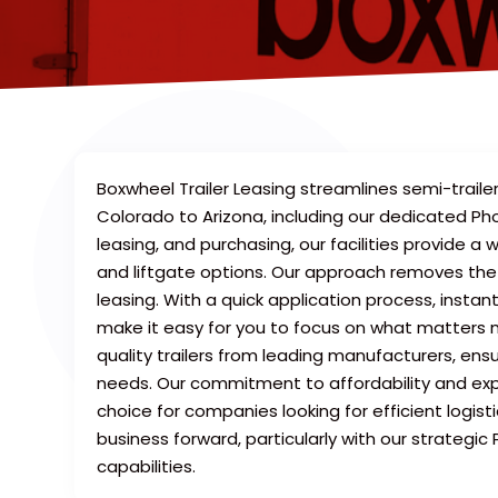
Boxwheel Trailer Leasing streamlines semi-traile
Colorado to Arizona, including our dedicated Phoe
leasing, and purchasing, our facilities provide a w
and liftgate options. Our approach removes the c
leasing. With a quick application process, insta
make it easy for you to focus on what matters 
quality trailers from leading manufacturers, ensur
needs. Our commitment to affordability and ex
choice for companies looking for efficient logist
business forward, particularly with our strategi
capabilities.