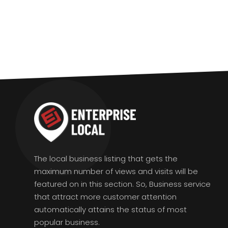
The local business listing that gets the
maximum number of views and visits will be
featured on in this section. So, Business service
that attract more customer attention
automatically attains the status of most
popular business.