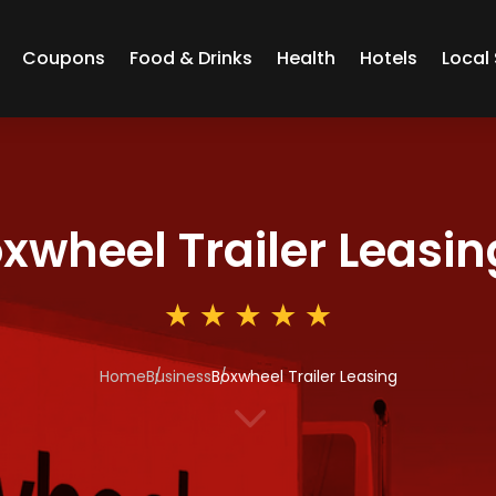
Coupons
Food & Drinks
Health
Hotels
Local 
xwheel Trailer Leasin
Home
Business
Boxwheel Trailer Leasing
3