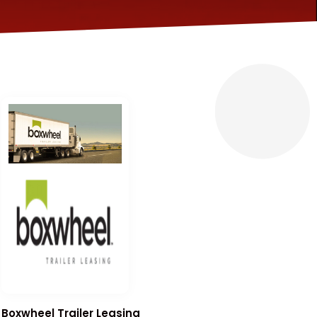
Boxwheel Trailer Leasing