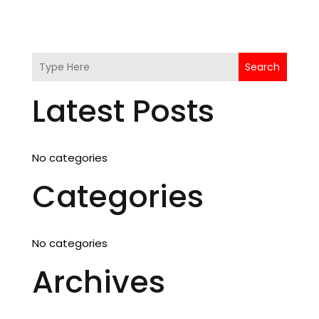
Search
Latest Posts
No categories
Categories
No categories
Archives