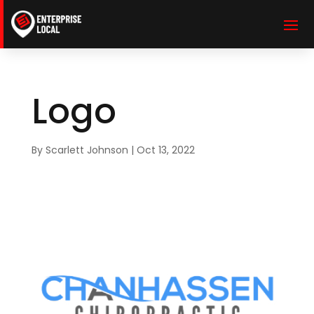
Logo
By
Scarlett Johnson
|
Oct 13, 2022