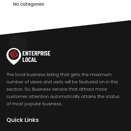
No categories
The local business listing that gets the maximum
number of views and visits will be featured on in this
section. So, Business service that attract more
customer attention automatically attains the status
of most popular business.
Quick Links