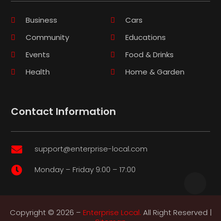
Business
Cars
Community
Educations
Events
Food & Drinks
Health
Home & Garden
Contact Information
support@enterprise-local.com

Monday – Friday 9:00 – 17:00

Copyright © 2026 –
Enterprise Local.
All Right Reserved |