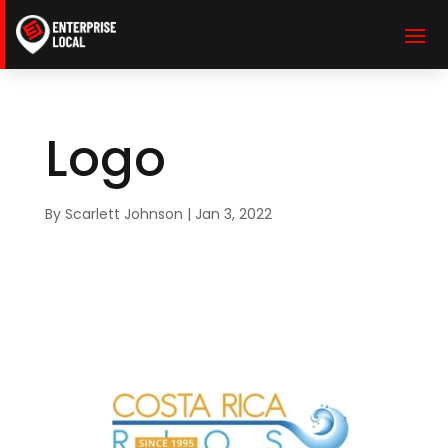
Logo
By
Scarlett Johnson
|
Jan 3, 2022