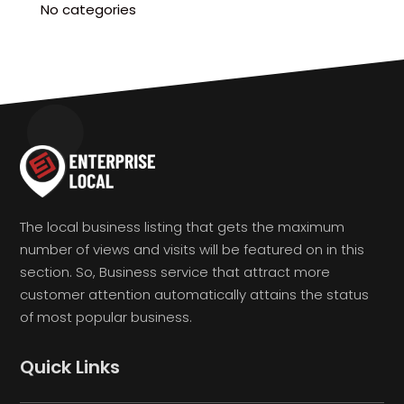
No categories
The local business listing that gets the maximum
number of views and visits will be featured on in this
section. So, Business service that attract more
customer attention automatically attains the status
of most popular business.
Quick Links