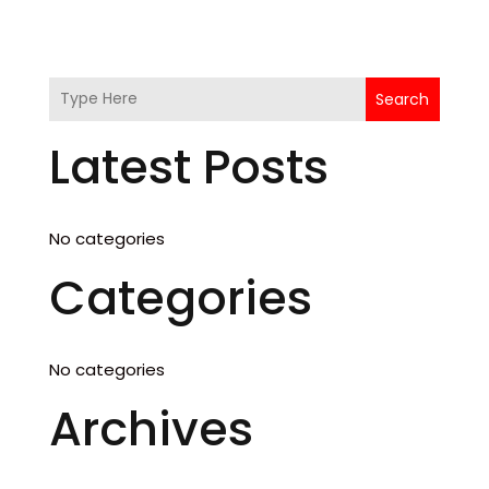
Search
Latest Posts
No categories
Categories
No categories
Archives