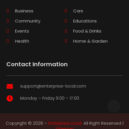
Business
Cars
Community
Educations
Events
Food & Drinks
Health
Home & Garden
Contact Information
support@enterprise-local.com

Monday – Friday 9:00 – 17:00

Copyright © 2026 –
Enterprise Local.
All Right Reserved |
Sitemap