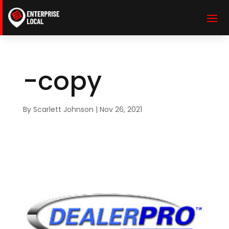
-copy
By
Scarlett Johnson
|
Nov 26, 2021