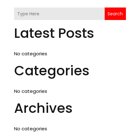
Search
Latest Posts
No categories
Categories
No categories
Archives
No categories