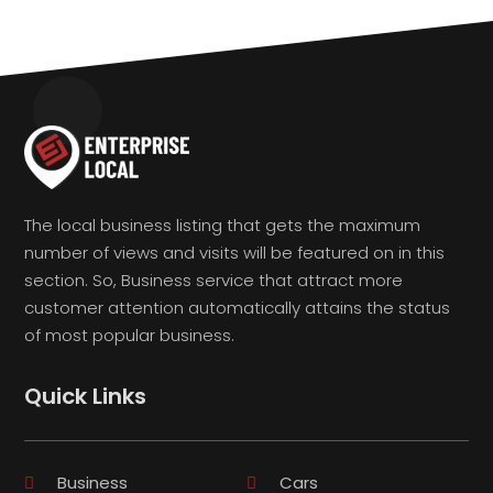
The local business listing that gets the maximum
number of views and visits will be featured on in this
section. So, Business service that attract more
customer attention automatically attains the status
of most popular business.
Quick Links
Business
Cars