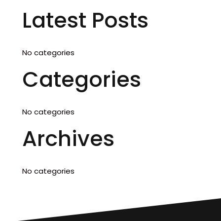
Latest Posts
No categories
Categories
No categories
Archives
No categories