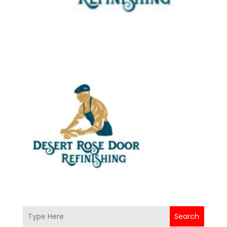
Search