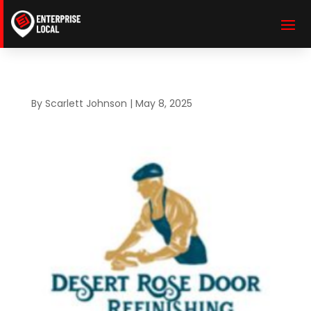
By
Scarlett Johnson
|
May 8, 2025