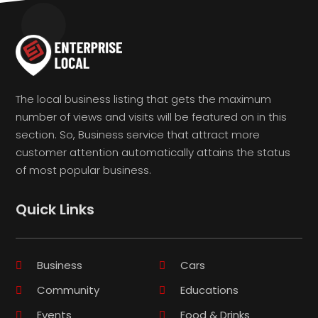
The local business listing that gets the maximum
number of views and visits will be featured on in this
section. So, Business service that attract more
customer attention automatically attains the status
of most popular business.
Quick Links
Business
Cars
Community
Educations
Events
Food & Drinks