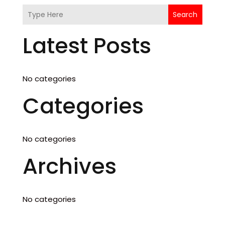
Search
Latest Posts
No categories
Categories
No categories
Archives
No categories