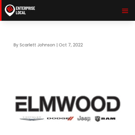
By
Scarlett Johnson
|
Oct 7, 2022