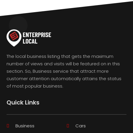
The local business listing that gets the maximum
number of views and visits will be featured on in this
section. So, Business service that attract more
customer attention automatically attains the status
of most popular business.
Quick Links
Business
Cars