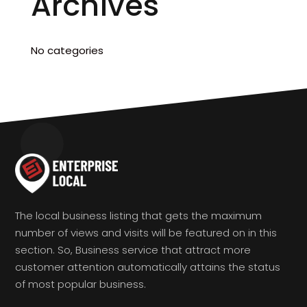
Archives
No categories
The local business listing that gets the maximum
number of views and visits will be featured on in this
section. So, Business service that attract more
customer attention automatically attains the status
of most popular business.