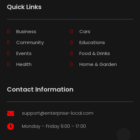
Quick Links
Business
Cars
Community
Educations
Events
Food & Drinks
Health
Home & Garden
Contact Information
support@enterprise-local.com

Monday – Friday 9:00 – 17:00
