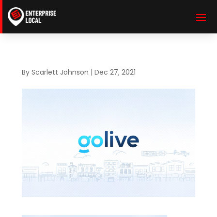
By
Scarlett Johnson
|
Dec 27, 2021