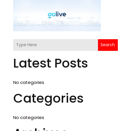
Search
Latest Posts
No categories
Categories
No categories