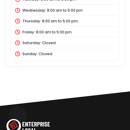
Wednesday:
8:00 am
to
5:00 pm
Thursday:
8:00 am
to
5:00 pm
Friday:
8:00 am
to
5:00 pm
Saturday:
Closed
Sunday:
Closed