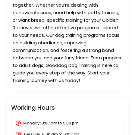
together. Whether you’re dealing with
behavioral issues, need help with potty training,
or want breed-specific training for your Golden
Retriever, we offer effective programs tailored
to your needs. Our dog training programs focus
on building obedience, improving
communication, and fostering a strong bond
between you and your furry friend. From puppies
to adult dogs, Gooddog Dog Training is here to
guide you every step of the way. Start your
training journey with us today!
Working Hours
Monday:
8:00 am
to
5:00 pm
Tuesday:
8:00 am
to
5:00 pm