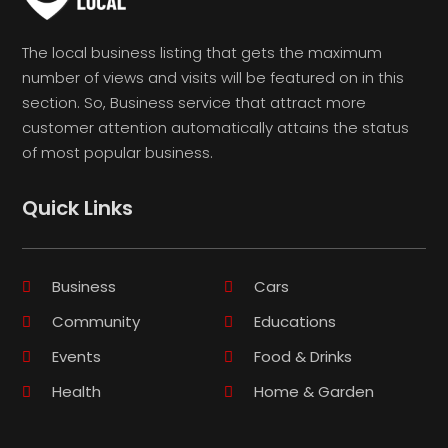
The local business listing that gets the maximum
number of views and visits will be featured on in this
section. So, Business service that attract more
customer attention automatically attains the status
of most popular business.
Quick Links
Business
Cars
Community
Educations
Events
Food & Drinks
Health
Home & Garden