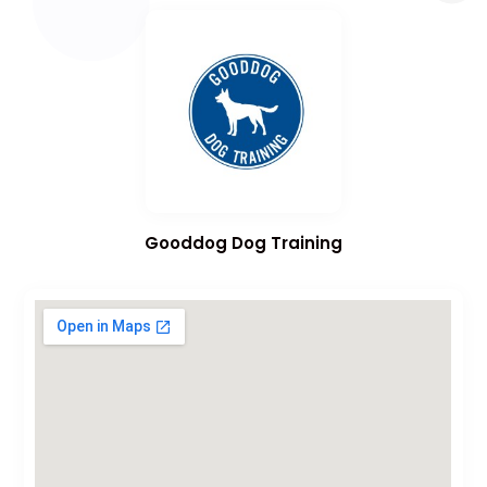
Gooddog Dog Training