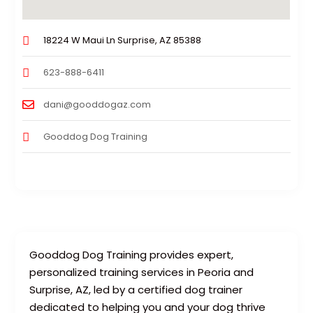
18224 W Maui Ln Surprise, AZ 85388
623-888-6411
dani@gooddogaz.com
Gooddog Dog Training
Gooddog Dog Training provides expert,
personalized training services in Peoria and
Surprise, AZ, led by a certified dog trainer
dedicated to helping you and your dog thrive