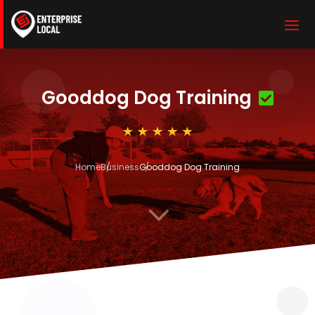
Gooddog Dog Training
Home
Business
Gooddog Dog Training
3