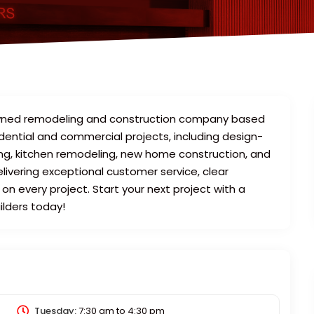
y-owned remodeling and construction company based
idential and commercial projects, including design-
ing, kitchen remodeling, new home construction, and
ivering exceptional customer service, clear
n every project. Start your next project with a
ilders today!
Tuesday:
7:30 am
to
4:30 pm