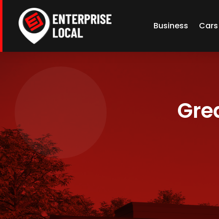
Business
Cars
Grea