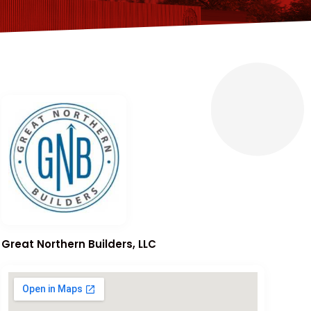
Great Northern Builders, LLC