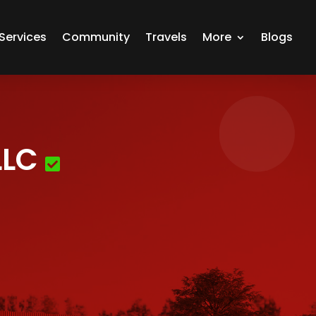
Services
Community
Travels
More
Blogs
LLC