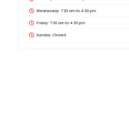
Wednesday:
7:30 am
to
4:30 pm
Friday:
7:30 am
to
4:30 pm
Sunday:
Closed