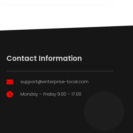
Contact Information
support@enterprise-local.com

Monday – Friday 9:00 – 17:00
