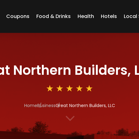
Coupons
Food & Drinks
Health
Hotels
Local 
t Northern Builders, 
Home
Business
Great Northern Builders, LLC
3