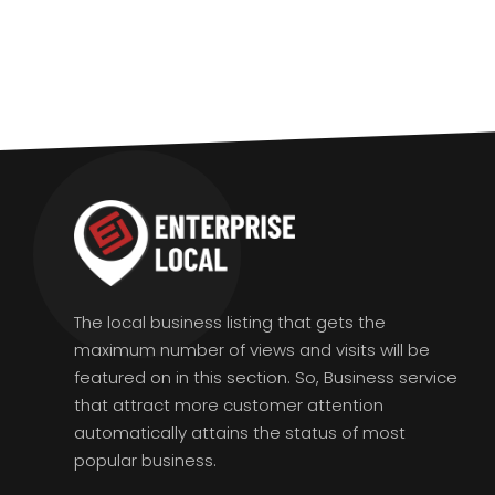
The local business listing that gets the
maximum number of views and visits will be
featured on in this section. So, Business service
that attract more customer attention
automatically attains the status of most
popular business.