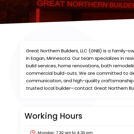
Great Northern Builders, LLC (GNB) is a famil
in Eagan, Minnesota. Our team specializes in res
build services, home renovations, bath remodel
commercial build-outs. We are committed to del
communication, and high-quality craftsmanship o
trusted local builder—contact Great Northern Bu
Working Hours
Monday:
7:30 am
to
4:30 pm