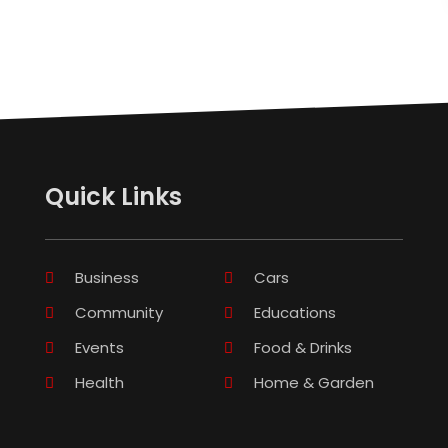
Quick Links
Business
Cars
Community
Educations
Events
Food & Drinks
Health
Home & Garden