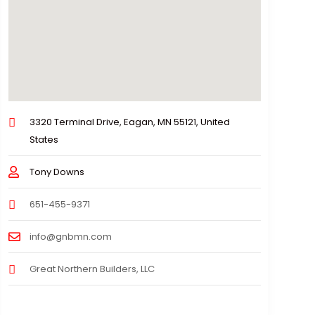
3320 Terminal Drive, Eagan, MN 55121, United
States
Tony Downs
651-455-9371
info@gnbmn.com
Great Northern Builders, LLC