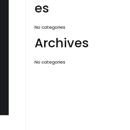
es
No categories
Archives
No categories