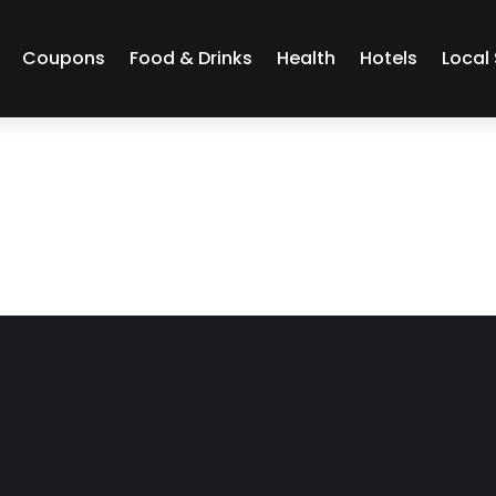
Coupons
Food & Drinks
Health
Hotels
Local 