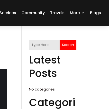
Services
Community
Travels
More
Blogs
Search
Latest
Posts
No categories
Categori