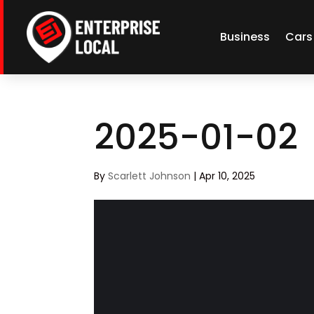
Business
Cars
2025-01-02
By
Scarlett Johnson
|
Apr 10, 2025