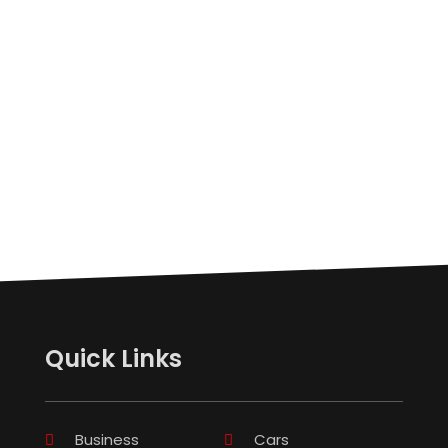
Quick Links
Business
Cars