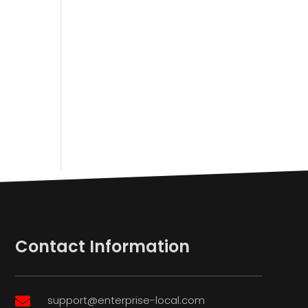
Contact Information
support@enterprise-local.com
