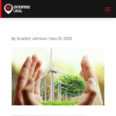
By
Scarlett Johnson
|
Nov 10, 2022