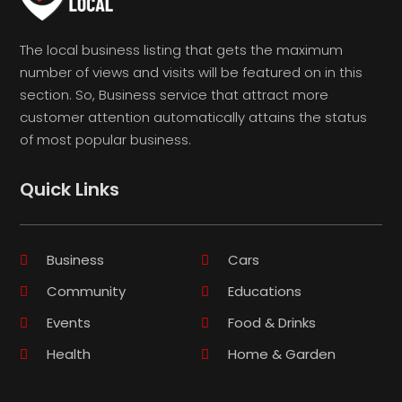
The local business listing that gets the maximum
number of views and visits will be featured on in this
section. So, Business service that attract more
customer attention automatically attains the status
of most popular business.
Quick Links
Business
Cars
Community
Educations
Events
Food & Drinks
Health
Home & Garden