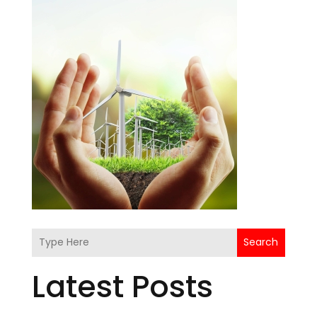
Search
Latest Posts