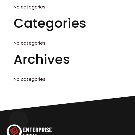
No categories
Categories
No categories
Archives
No categories