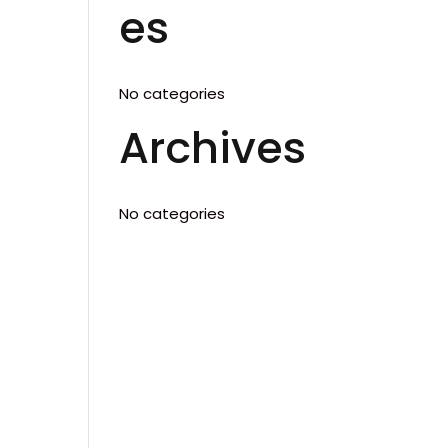
es
No categories
Archives
No categories