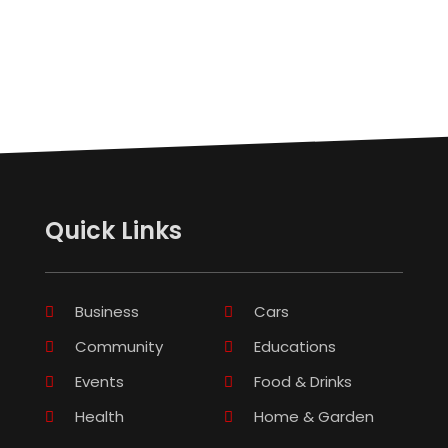
Quick Links
Business
Cars
Community
Educations
Events
Food & Drinks
Health
Home & Garden