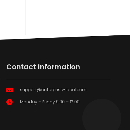
Contact Information
support@enterprise-local.com

Monday – Friday 9:00 – 17:00
