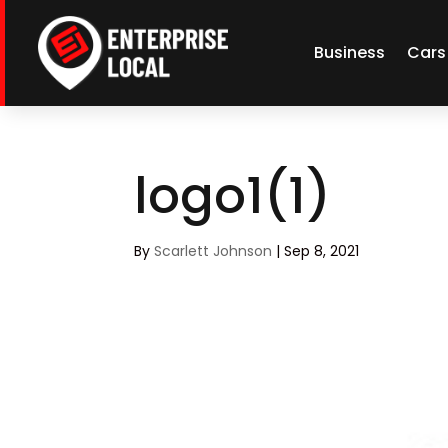
Business
Cars
logo1(1)
By
Scarlett Johnson
|
Sep 8, 2021