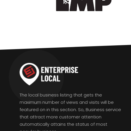
The local business listing that gets the
maximum number of views and visits will be
featured on in this section. So, Business service
that attract more customer attention
automatically attains the status of most