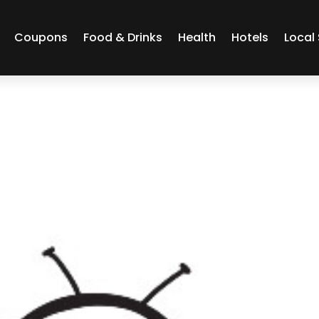
Coupons
Food & Drinks
Health
Hotels
Local 