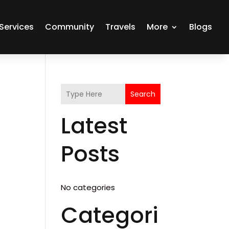
Services
Community
Travels
More
Blogs
Search
Latest
Posts
No categories
Categori