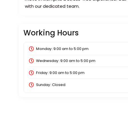
with our dedicated team.
Working Hours
Monday:
9:00 am
to
5:00 pm
Wednesday:
9:00 am
to
5:00 pm
Friday:
9:00 am
to
5:00 pm
Sunday:
Closed