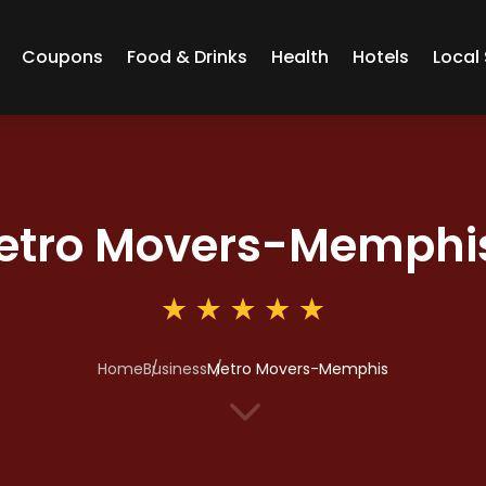
Coupons
Food & Drinks
Health
Hotels
Local 
etro Movers-Memphi
Home
Business
Metro Movers-Memphis
3