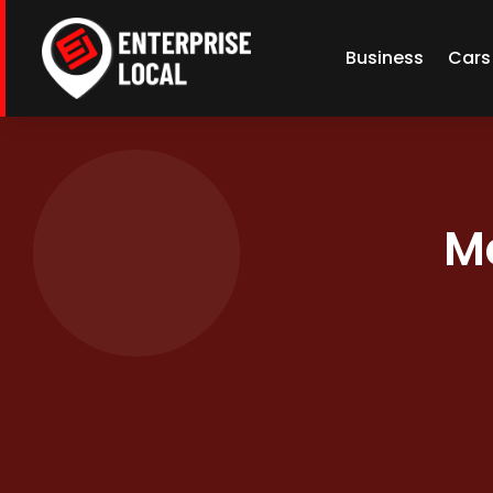
Business
Cars
M