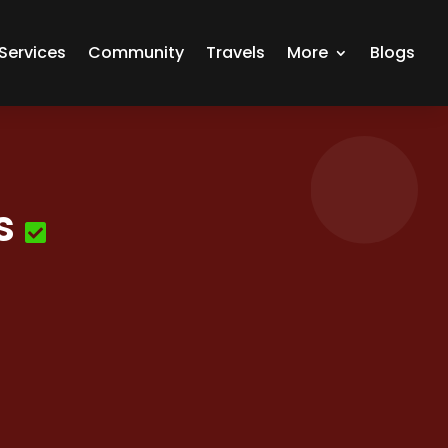
Services
Community
Travels
More
Blogs
s