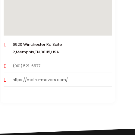
6920 Winchester Rd Suite
2,Memphis,TN,38115,USA
(901) 521-6577
https://metro-movers.com/