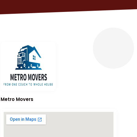
Metro Movers