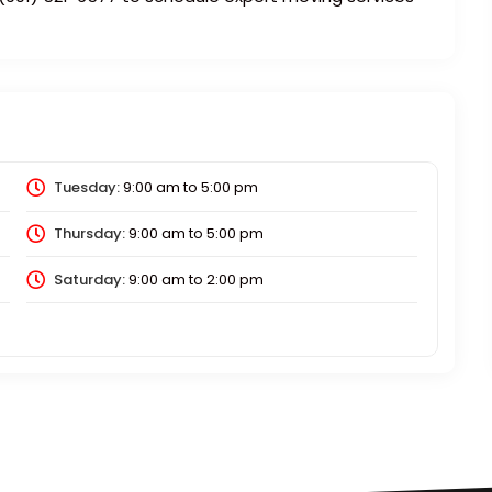
Tuesday:
9:00 am
to
5:00 pm
Thursday:
9:00 am
to
5:00 pm
Saturday:
9:00 am
to
2:00 pm