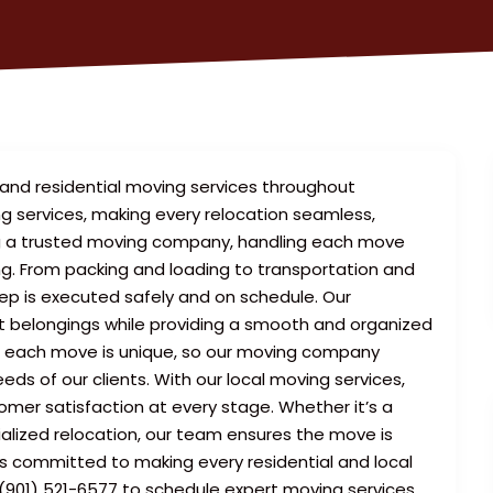
and residential moving services throughout
ng services, making every relocation seamless,
ing a trusted moving company, handling each move
ing. From packing and loading to transportation and
tep is executed safely and on schedule. Our
ct belongings while providing a smooth and organized
t each move is unique, so our moving company
ds of our clients. With our local moving services,
tomer satisfaction at every stage. Whether it’s a
ialized relocation, our team ensures the move is
is committed to making every residential and local
 (901) 521-6577 to schedule expert moving services