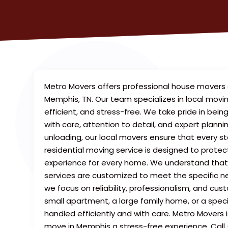
Metro Movers offers professional house movers 
Memphis, TN. Our team specializes in local movi
efficient, and stress-free. We take pride in be
with care, attention to detail, and expert plann
unloading, our local movers ensure that every s
residential moving service is designed to prote
experience for every home. We understand tha
services are customized to meet the specific nee
we focus on reliability, professionalism, and cus
small apartment, a large family home, or a spec
handled efficiently and with care. Metro Movers 
move in Memphis a stress-free experience. Call