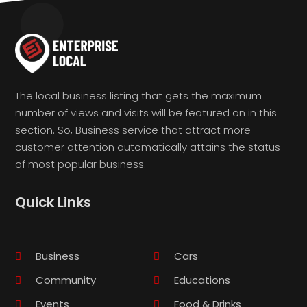
The local business listing that gets the maximum
number of views and visits will be featured on in this
section. So, Business service that attract more
customer attention automatically attains the status
of most popular business.
Quick Links
Business
Cars
Community
Educations
Events
Food & Drinks