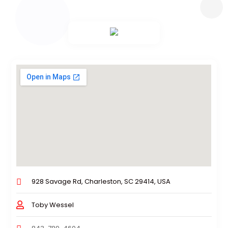
928 Savage Rd, Charleston, SC 29414, USA
Toby Wessel