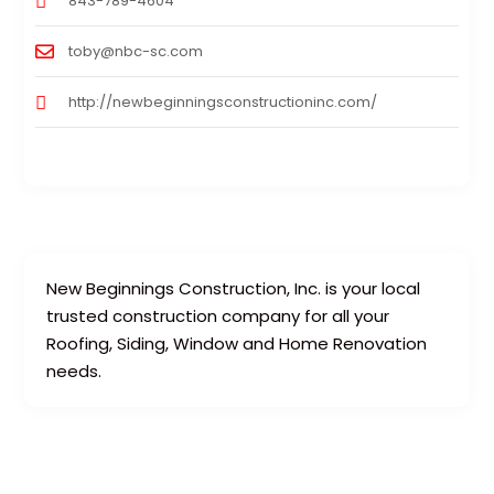
843-789-4604
toby@nbc-sc.com
http://newbeginningsconstructioninc.com/
New Beginnings Construction, Inc. is your local
trusted construction company for all your
Roofing, Siding, Window and Home Renovation
needs.