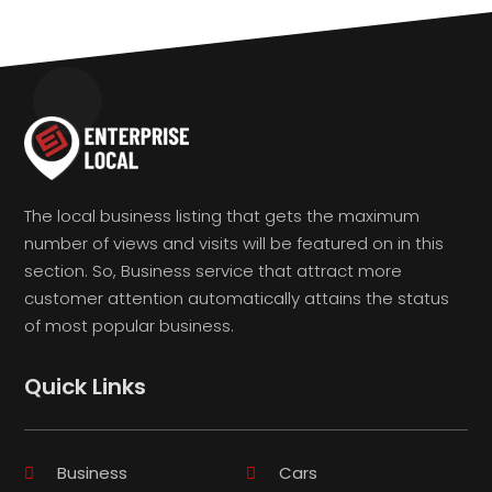
The local business listing that gets the maximum
number of views and visits will be featured on in this
section. So, Business service that attract more
customer attention automatically attains the status
of most popular business.
Quick Links
Business
Cars