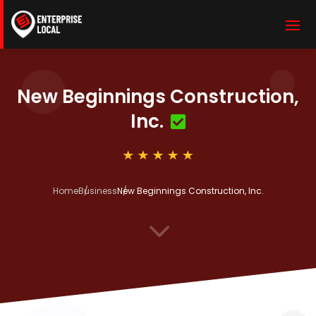
New Beginnings Construction,
Inc.
Home
Business
New Beginnings Construction, Inc.
3