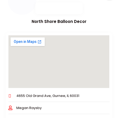
North Shore Balloon Decor
4655 Old Grand Ave, Gurnee, IL 60031
Megan Raysby