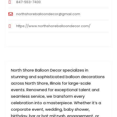
847-553-7400
northshoreballoondecor@gmail.com
https://www.northshoreballoondecor.com/
North Shore Balloon Decor specializes in
stunning and sophisticated balloon decorations
across North Shore, Illinois for large-scale
events. Renowned for exceptional talent and
seamless service, we transform every
celebration into a masterpiece. Whether it’s a
corporate event, wedding, baby shower,
birthday, bar or bat mitzvah, engagement, or