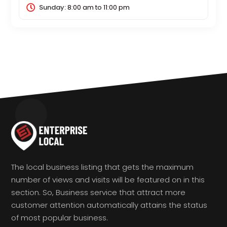
Sunday:
8:00 am
to
11:00 pm
The local business listing that gets the maximum
number of views and visits will be featured on in this
section. So, Business service that attract more
customer attention automatically attains the status
of most popular business.