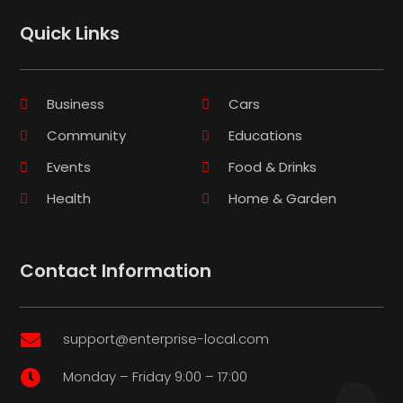
Quick Links
Business
Cars
Community
Educations
Events
Food & Drinks
Health
Home & Garden
Contact Information
support@enterprise-local.com

Monday – Friday 9:00 – 17:00
