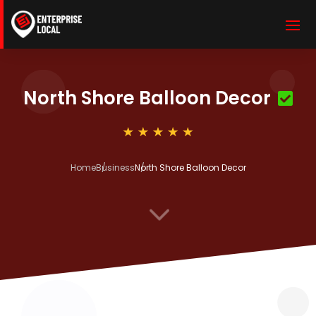
North Shore Balloon Decor
Home
Business
North Shore Balloon Decor
3