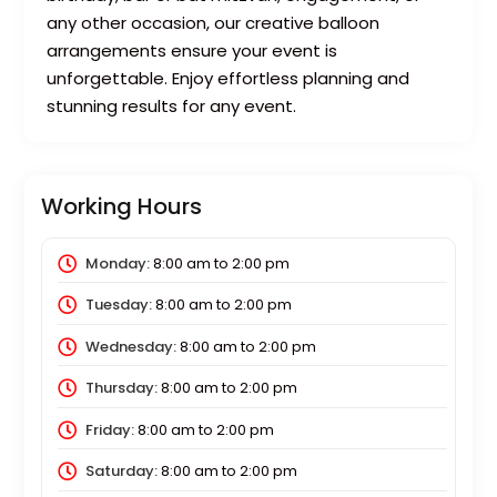
any other occasion, our creative balloon
arrangements ensure your event is
unforgettable. Enjoy effortless planning and
stunning results for any event.
Working Hours
Monday:
8:00 am
to
2:00 pm
Tuesday:
8:00 am
to
2:00 pm
Wednesday:
8:00 am
to
2:00 pm
Thursday:
8:00 am
to
2:00 pm
Friday:
8:00 am
to
2:00 pm
Saturday:
8:00 am
to
2:00 pm