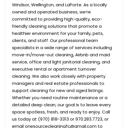
Windsor, Wellington, and LaPorte. As a locally
owned and operated business, we’re
committed to providing high-quality, eco-
friendly cleaning solutions that promote a
healthier environment for your family, pets,
clients, and staff. Our professional team
specialists in a wide range of services including
move-in/move-out cleaning, Airbnb and maid
service, office and light janitorial cleaning, and
executive rental or apartment turnover
cleaning. We also work closely with property
managers and real estate professionals to
support cleaning for new and aged listings.
Whether you need routine maintenance or a
detailed deep clean, our goal is to leave every
space spotless, fresh, and ready to enjoy. Call
us today at (970) 818-3313 or 970.283.7723, or
email onesourcecleaningfc@gmail.com to