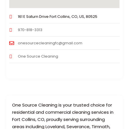
161 E Saturn Drive Fort Collins, CO, US, 80525
970-818-3313
onesourcecleaningfc@gmail.com
One Source Cleaning
One Source Cleaning is your trusted choice for
residential and commercial cleaning services in
Fort Collins, CO, proudly serving surrounding
areas including Loveland, Severance, Timnath,