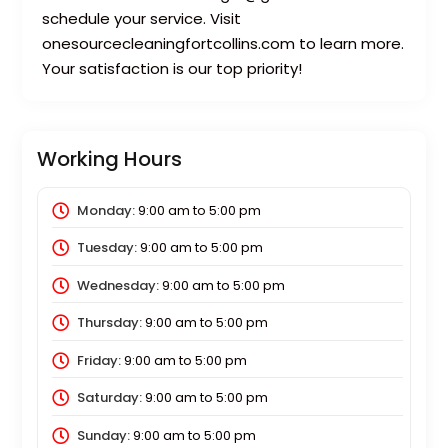
schedule your service. Visit
onesourcecleaningfortcollins.com to learn more.
Your satisfaction is our top priority!
Working Hours
Monday:
9:00 am
to
5:00 pm
Tuesday:
9:00 am
to
5:00 pm
Wednesday:
9:00 am
to
5:00 pm
Thursday:
9:00 am
to
5:00 pm
Friday:
9:00 am
to
5:00 pm
Saturday:
9:00 am
to
5:00 pm
Sunday:
9:00 am
to
5:00 pm