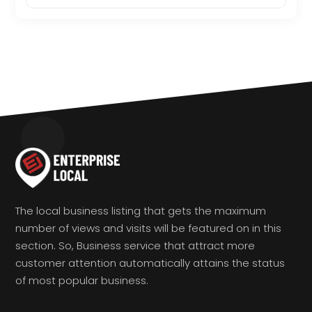
The local business listing that gets the maximum
number of views and visits will be featured on in this
section. So, Business service that attract more
customer attention automatically attains the status
of most popular business.