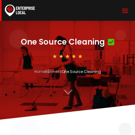
One Source Cleaning
Home
Business
One Source Cleaning
3