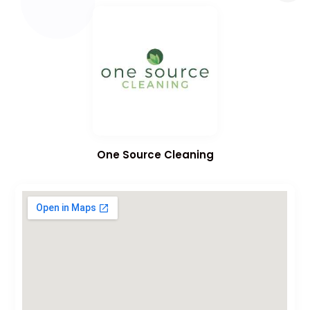
One Source Cleaning