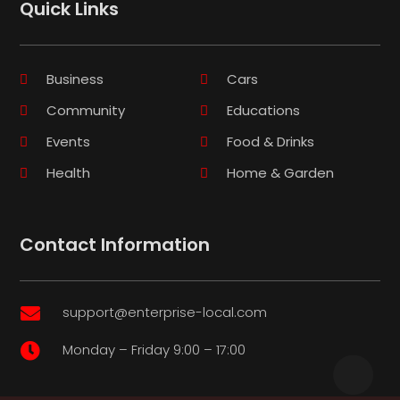
Quick Links
Business
Cars
Community
Educations
Events
Food & Drinks
Health
Home & Garden
Contact Information
support@enterprise-local.com

Monday – Friday 9:00 – 17:00
