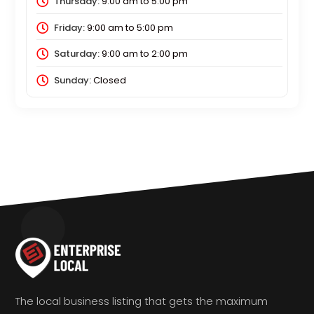
Thursday:
9:00 am
to
5:00 pm
Friday:
9:00 am
to
5:00 pm
Saturday:
9:00 am
to
2:00 pm
Sunday:
Closed
The local business listing that gets the maximum