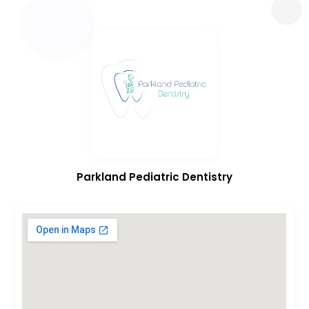
Parkland Pediatric Dentistry