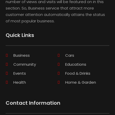
number of views and visits will be featured on in this
section. So, Business service that attract more
customer attention automatically attains the status
of most popular business.
Quick Links
Business
Cars
Community
Educations
Events
Food & Drinks
Health
Home & Garden
Contact Information