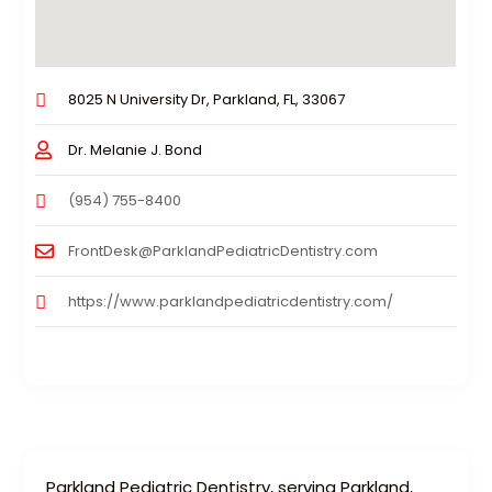
8025 N University Dr, Parkland, FL, 33067
Dr. Melanie J. Bond
(954) 755-8400
FrontDesk@ParklandPediatricDentistry.com
https://www.parklandpediatricdentistry.com/
Parkland Pediatric Dentistry, serving Parkland,