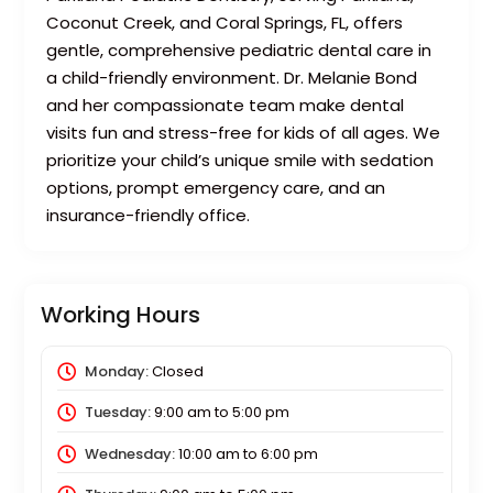
Coconut Creek, and Coral Springs, FL, offers
gentle, comprehensive pediatric dental care in
a child-friendly environment. Dr. Melanie Bond
and her compassionate team make dental
visits fun and stress-free for kids of all ages. We
prioritize your child’s unique smile with sedation
options, prompt emergency care, and an
insurance-friendly office.
Working Hours
Monday:
Closed
Tuesday:
9:00 am
to
5:00 pm
Wednesday:
10:00 am
to
6:00 pm