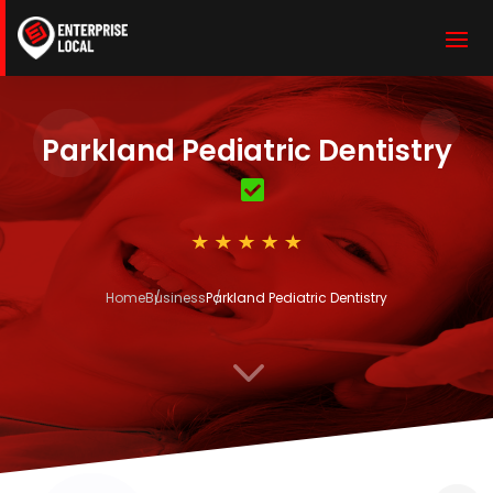
Parkland Pediatric Dentistry
Home
Business
Parkland Pediatric Dentistry
3