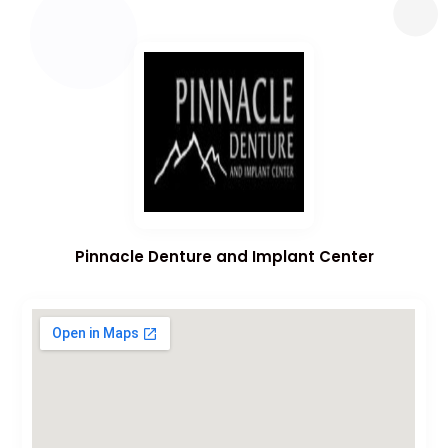
Pinnacle Denture and Implant Center