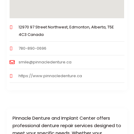
12970 97 Street Northwest, Edmonton, Alberta, T5E
4C3 Canada
780-890-0696
smile@pinnacledenture.ca
https://www.pinnacledenture.ca
Pinnacle Denture and Implant Center offers
professional denture repair services designed to
meet your specific needs. Whether your