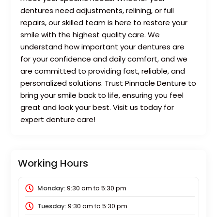
dentures need adjustments, relining, or full
repairs, our skilled team is here to restore your
smile with the highest quality care. We
understand how important your dentures are
for your confidence and daily comfort, and we
are committed to providing fast, reliable, and
personalized solutions. Trust Pinnacle Denture to
bring your smile back to life, ensuring you feel
great and look your best. Visit us today for
expert denture care!
Working Hours
Monday:
9:30 am
to
5:30 pm
Tuesday:
9:30 am
to
5:30 pm