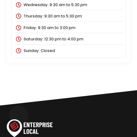
Wednesday:
9:30 am
to
5:30 pm
Thursday:
9:30 am
to
5:30 pm
Friday:
9:30 am
to
3:00 pm
Saturday:
12:30 pm
to
4:00 pm
Sunday:
Closed