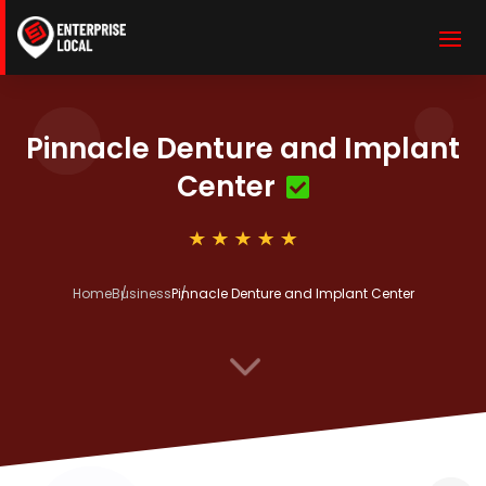
Pinnacle Denture and Implant
Center
Home
Business
Pinnacle Denture and Implant Center
3