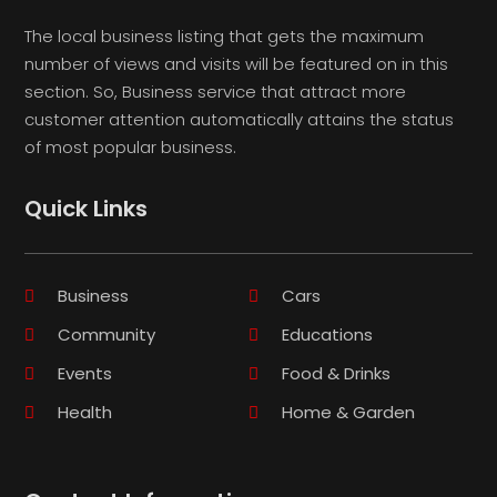
The local business listing that gets the maximum
number of views and visits will be featured on in this
section. So, Business service that attract more
customer attention automatically attains the status
of most popular business.
Quick Links
Business
Cars
Community
Educations
Events
Food & Drinks
Health
Home & Garden