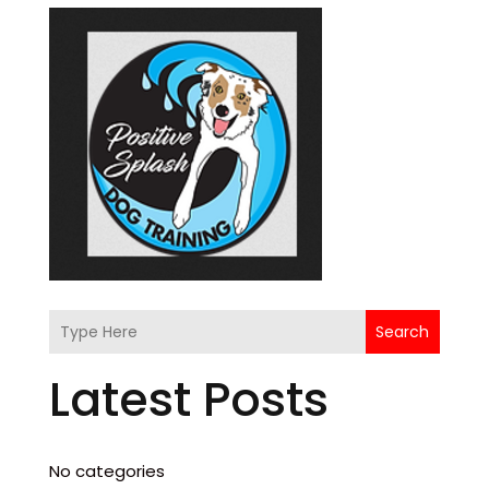
Search
Latest Posts
No categories