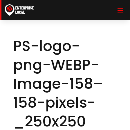
PS-logo-
png-WEBP-
Image-158–
158-pixels-
_250x250