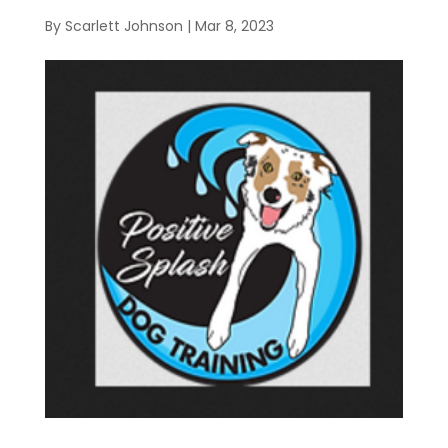
By
Scarlett Johnson
|
Mar 8, 2023