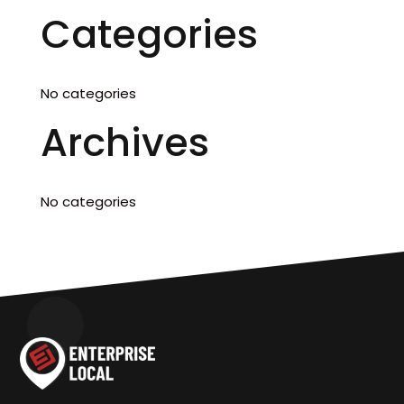
Categories
No categories
Archives
No categories