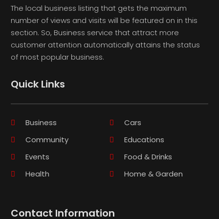
The local business listing that gets the maximum
number of views and visits will be featured on in this
section. So, Business service that attract more
customer attention automatically attains the status
of most popular business.
Quick Links
Business
Cars
Community
Educations
Events
Food & Drinks
Health
Home & Garden
Contact Information