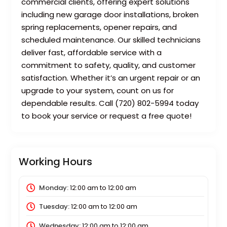
commercial clients, offering expert solutions
including new garage door installations, broken
spring replacements, opener repairs, and
scheduled maintenance. Our skilled technicians
deliver fast, affordable service with a
commitment to safety, quality, and customer
satisfaction. Whether it’s an urgent repair or an
upgrade to your system, count on us for
dependable results. Call (720) 802-5994 today
to book your service or request a free quote!
Working Hours
Monday:
12:00 am
to
12:00 am
Tuesday:
12:00 am
to
12:00 am
Wednesday:
12:00 am
to
12:00 am