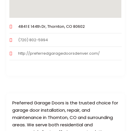
4841 E 144th Dr, Thornton, CO 80602
(720) 802-5994
http://preferredgaragedoorsdenver.com/
Preferred Garage Doors is the trusted choice for
garage door installation, repair, and
maintenance in Thornton, CO and surrounding
areas. We serve both residential and