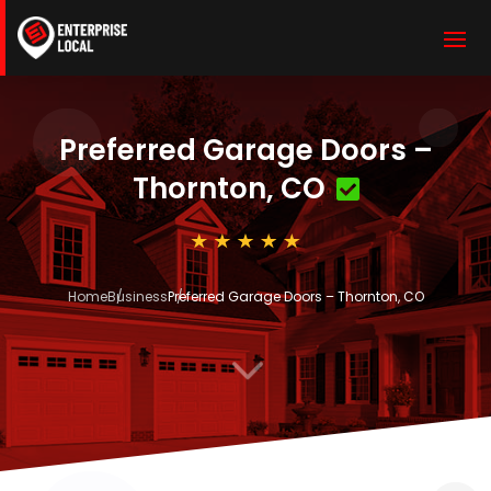
Preferred Garage Doors –
Thornton, CO
Home
Business
Preferred Garage Doors – Thornton, CO
3