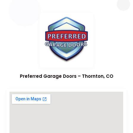
Preferred Garage Doors – Thornton, CO