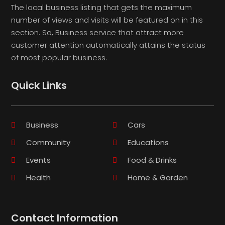
The local business listing that gets the maximum
number of views and visits will be featured on in this
section. So, Business service that attract more
customer attention automatically attains the status
of most popular business.
Quick Links
Business
Cars
Community
Educations
Events
Food & Drinks
Health
Home & Garden
Contact Information