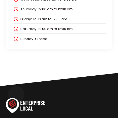
Thursday:
12:00 am
to
12:00 am
Friday:
12:00 am
to
12:00 am
Saturday:
12:00 am
to
12:00 am
Sunday:
Closed