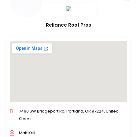
Reliance Roof Pros
7490 SW Bridgeport Rd, Portland, OR 97224, United
States
Matt Krill