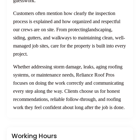
guesswork.
Customers often mention how clearly the inspection
process is explained and how organized and respectful
our crews are on site. From protectinglandscaping,
siding, gutters, and walkways to maintaining clean, well-
managed job sites, care for the property is built into every
project.
Whether addressing storm damage, leaks, aging roofing
systems, or maintenance needs, Reliance Roof Pros
focuses on doing the work correctly and communicating
every step along the way. Clients choose us for honest
recommendations, reliable follow-through, and roofing
work they feel confident about long after the job is done.
Working Hours