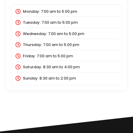
Monday:
7:00 am
to
5:00 pm
Tuesday:
7:00 am
to
5:00 pm
Wednesday:
7:00 am
to
5:00 pm
Thursday:
7:00 am
to
5:00 pm
Friday:
7:00 am
to
5:00 pm
Saturday:
8:30 am
to
4:00 pm
Sunday:
8:30 am
to
2:00 pm