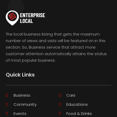
The local business listing that gets the maximum
number of views and visits will be featured on in this
section. So, Business service that attract more
customer attention automatically attains the status
of most popular business.
Quick Links
Business
Cars
Community
Educations
Events
Food & Drinks