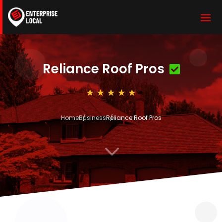
Reliance Roof Pros
Home
Business
Reliance Roof Pros
3