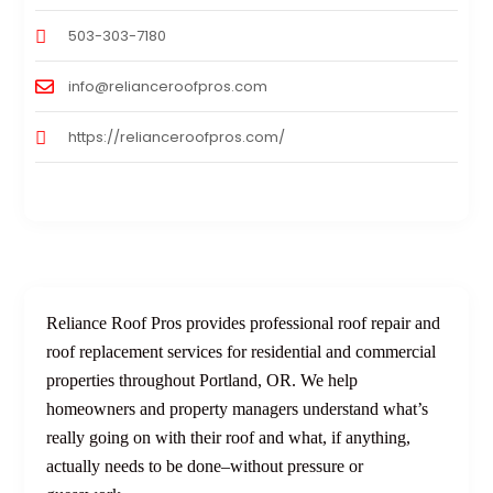
503-303-7180
info@relianceroofpros.com
https://relianceroofpros.com/
Reliance Roof Pros provides professional roof repair and
roof replacement services for residential and commercial
properties throughout Portland, OR. We help
homeowners and property managers understand what’s
really going on with their roof and what, if anything,
actually needs to be done–without pressure or