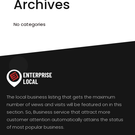
Archives
No categories
The local business listing that gets the maximum
number of views and visits will be featured on in this
section. So, Business service that attract more
customer attention automatically attains the status
of most popular business.