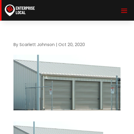
By
Scarlett Johnson
|
Oct 20, 2020