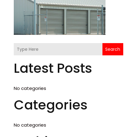
Search
Latest Posts
No categories
Categories
No categories