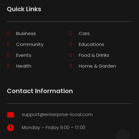
Quick Links
Business
Cars
Community
Educations
Events
Food & Drinks
Health
Home & Garden
Contact Information
support@enterprise-local.com

Monday – Friday 9:00 – 17:00
