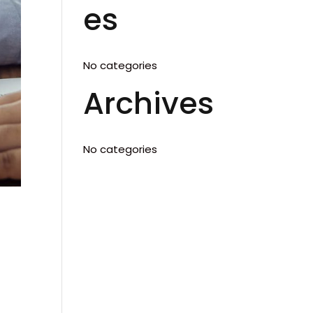
es
No categories
Archives
No categories