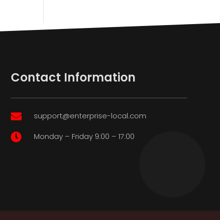
Contact Information
support@enterprise-local.com

Monday – Friday 9:00 – 17:00
