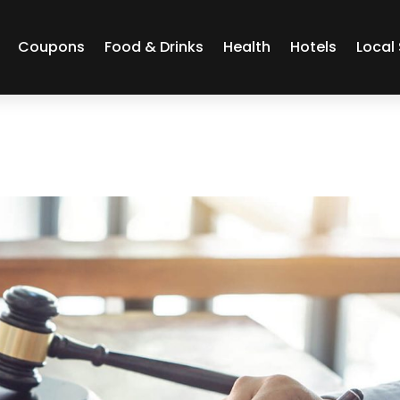
Coupons
Food & Drinks
Health
Hotels
Local 