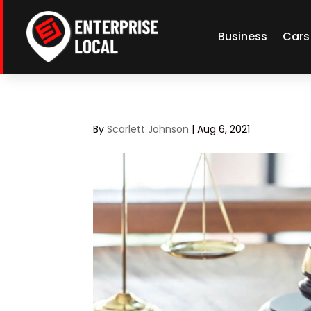
Business
Cars
By
Scarlett Johnson
|
Aug 6, 2021