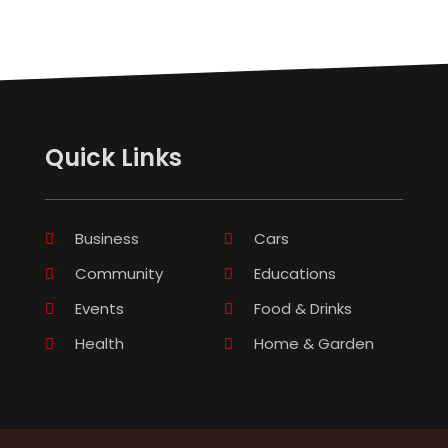
Quick Links
Business
Cars
Community
Educations
Events
Food & Drinks
Health
Home & Garden