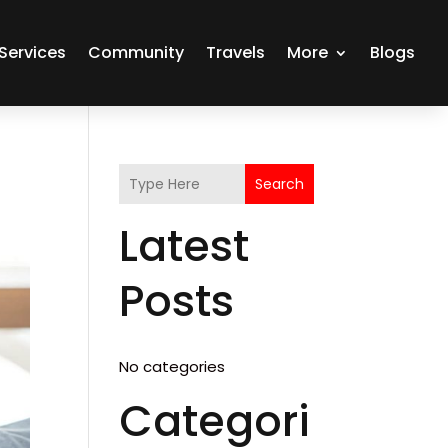
Services
Community
Travels
More
Blogs
Search
Latest
Posts
No categories
Categori