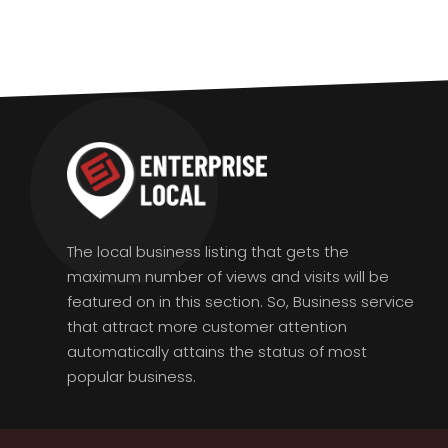
The local business listing that gets the
maximum number of views and visits will be
featured on in this section. So, Business service
that attract more customer attention
automatically attains the status of most
popular business.