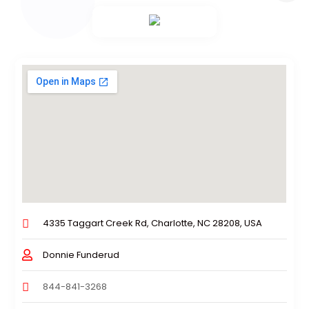
4335 Taggart Creek Rd, Charlotte, NC 28208, USA
Donnie Funderud
844-841-3268