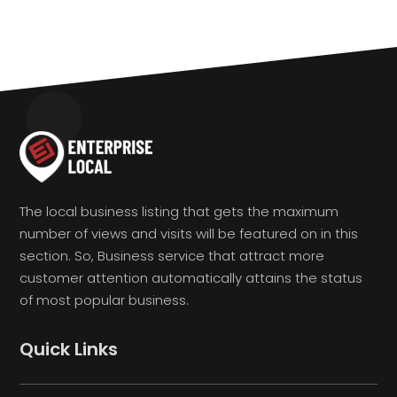
The local business listing that gets the maximum
number of views and visits will be featured on in this
section. So, Business service that attract more
customer attention automatically attains the status
of most popular business.
Quick Links