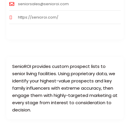
seniorsales@senioroi.com
https://senioroi.com/
SenioROI provides custom prospect lists to
senior living facilities. Using proprietary data, we
identify your highest-value prospects and key
family influencers with extreme accuracy, then
engage them with highly-targeted marketing at
every stage from interest to consideration to
decision.