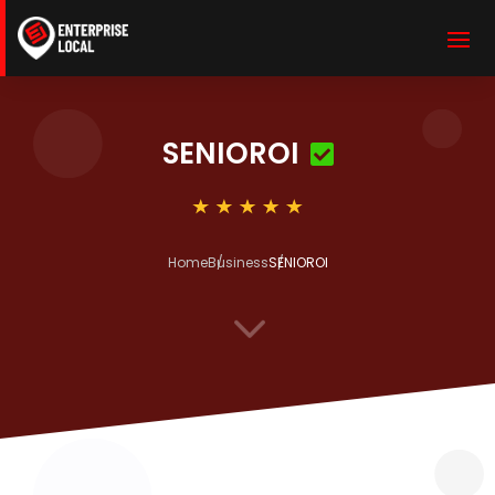
SENIOROI
Home
Business
SENIOROI
3