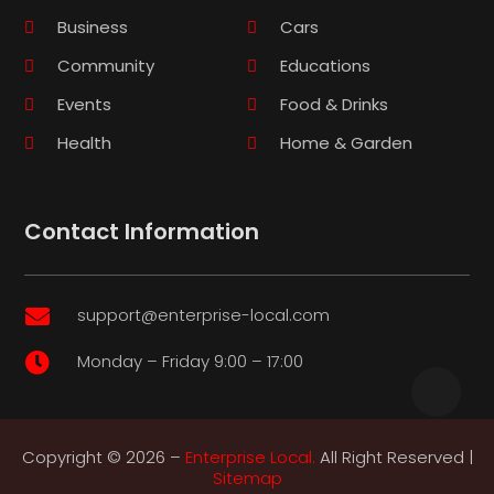
Business
Cars
Community
Educations
Events
Food & Drinks
Health
Home & Garden
Contact Information
support@enterprise-local.com

Monday – Friday 9:00 – 17:00

Copyright © 2026 –
Enterprise Local.
All Right Reserved |
Sitemap