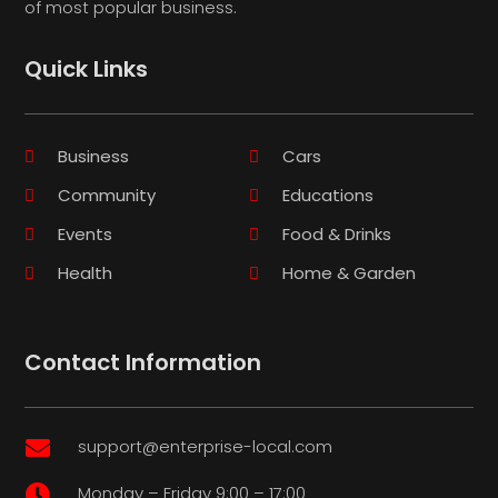
of most popular business.
Quick Links
Business
Cars
Community
Educations
Events
Food & Drinks
Health
Home & Garden
Contact Information
support@enterprise-local.com

Monday – Friday 9:00 – 17:00
