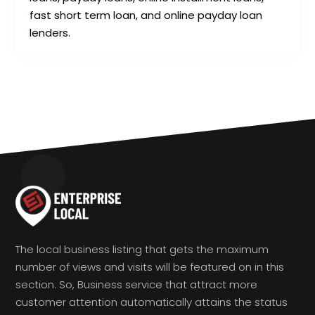
fast short term loan, and online payday loan
lenders.
The local business listing that gets the maximum
number of views and visits will be featured on in this
section. So, Business service that attract more
customer attention automatically attains the status