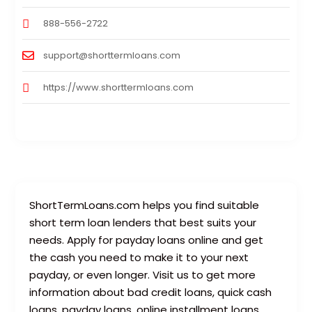
888-556-2722
support@shorttermloans.com
https://www.shorttermloans.com
ShortTermLoans.com helps you find suitable
short term loan lenders that best suits your
needs. Apply for payday loans online and get
the cash you need to make it to your next
payday, or even longer. Visit us to get more
information about bad credit loans, quick cash
loans, payday loans, online installment loans,