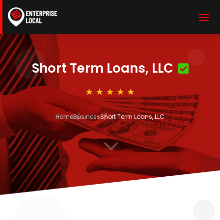
Short Term Loans, LLC
Home
Business
Short Term Loans, LLC
3