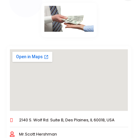
2140 S. Wolf Rd. Suite B, Des Plaines, IL 60018, USA
Mr.Scott Hershman