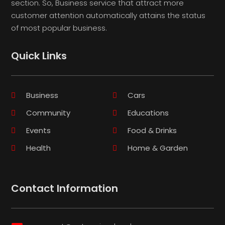
section. So, Business service that attract more
customer attention automatically attains the status
of most popular business.
Quick Links
Business
Cars
Community
Educations
Events
Food & Drinks
Health
Home & Garden
Contact Information