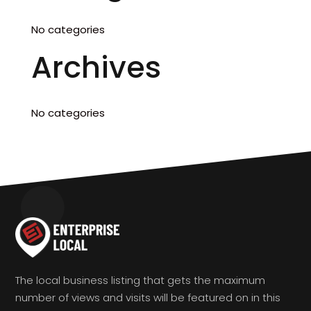
No categories
Archives
No categories
The local business listing that gets the maximum
number of views and visits will be featured on in this