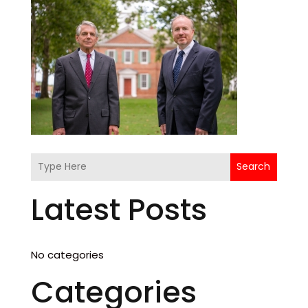
Search
Latest Posts
No categories
Categories