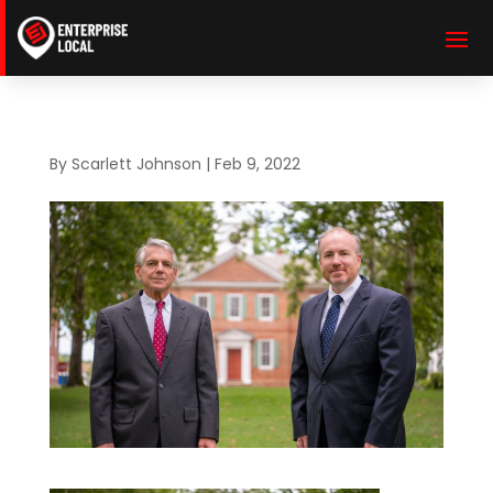
By
Scarlett Johnson
|
Feb 9, 2022