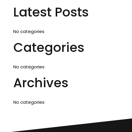
Latest Posts
No categories
Categories
No categories
Archives
No categories