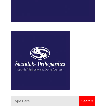
Search