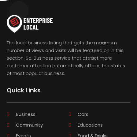
The local business listing that gets the maximum
number of views and visits will be featured on in this
section. So, Business service that attract more
customer attention automatically attains the status
of most popular business.
Quick Links
Business
Cars
Community
Educations
Events
Food & Drinks