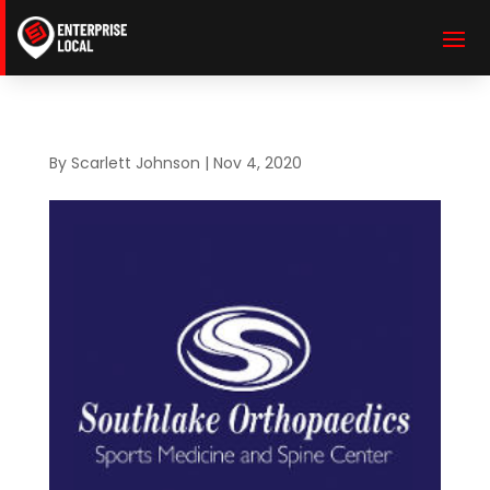
By
Scarlett Johnson
|
Nov 4, 2020