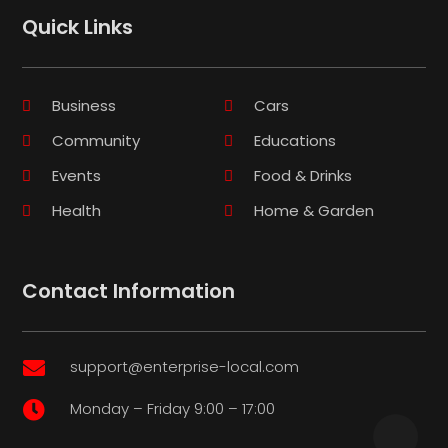
Quick Links
Business
Cars
Community
Educations
Events
Food & Drinks
Health
Home & Garden
Contact Information
support@enterprise-local.com

Monday – Friday 9:00 – 17:00
