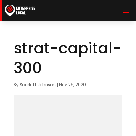
strat-capital-
300
By
Scarlett Johnson
|
Nov 26, 2020