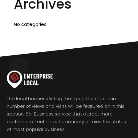
Archives
No categories
The local business listing that gets the maximum
number of views and visits will be featured on in this
section. So, Business service that attract more
customer attention automatically attains the status
of most popular business.