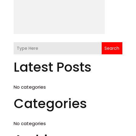
Search
Latest Posts
No categories
Categories
No categories