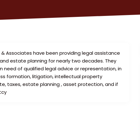
n & Associates have been providing legal assistance
, and estate planning for nearly two decades. They
in need of qualified legal advice or representation, in
 formation, litigation, intellectual property
e, taxes, estate planning , asset protection, and if
tcy