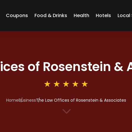
Coupons
Food & Drinks
Health
Hotels
Local 
ices of Rosenstein & 
Home
Business
The Law Offices of Rosenstein & Associates
3