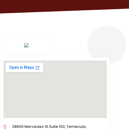
28600 Mercedes St Suite 100, Temecula,