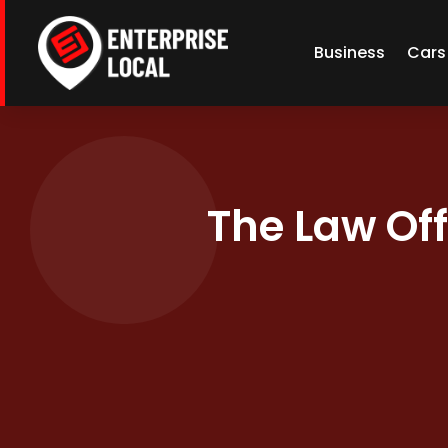
Business
Cars
The Law Off