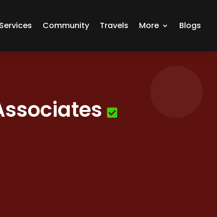
Services
Community
Travels
More
Blogs
Associates