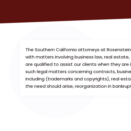
The Southern California attorneys at Rosenstei
with matters involving business law, real estate
are qualified to assist our clients when they are 
such legal matters concerning contracts, business
including (trademarks and copyrights), real estat
the need should arise, reorganization in bankrup