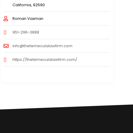
California, 92590
Roman Vaxman
951-296-3888
info@thetemeculalawfirm.com
https://thetemeculalawfirm.com/