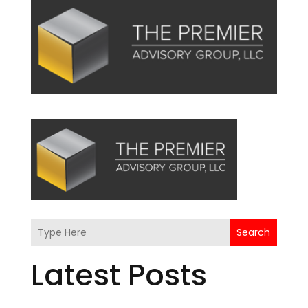
Search
Latest Posts