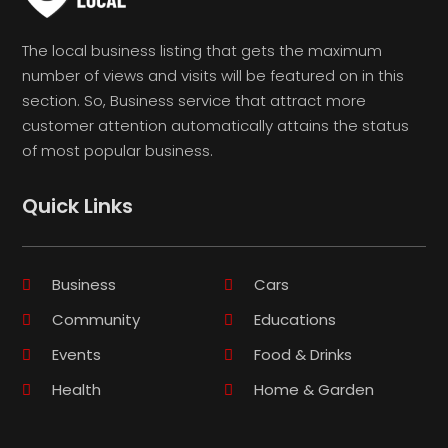
The local business listing that gets the maximum
number of views and visits will be featured on in this
section. So, Business service that attract more
customer attention automatically attains the status
of most popular business.
Quick Links
Business
Cars
Community
Educations
Events
Food & Drinks
Health
Home & Garden