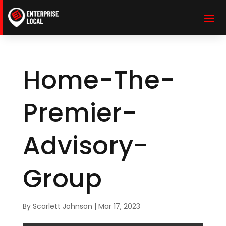
Home-The-
Premier-
Advisory-
Group
By
Scarlett Johnson
|
Mar 17, 2023