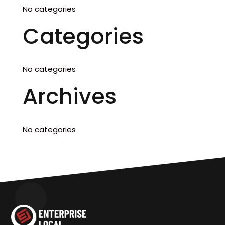
No categories
Categories
No categories
Archives
No categories