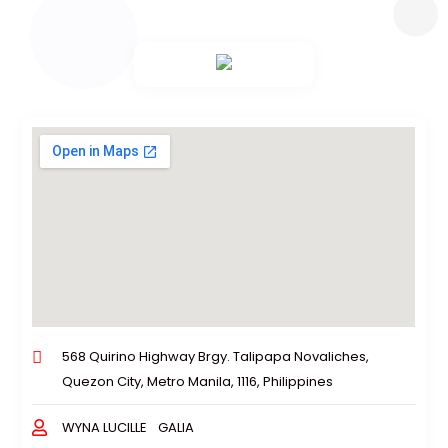
568 Quirino Highway Brgy. Talipapa Novaliches,
Quezon City, Metro Manila, 1116, Philippines
WYNA LUCILLE GALIA