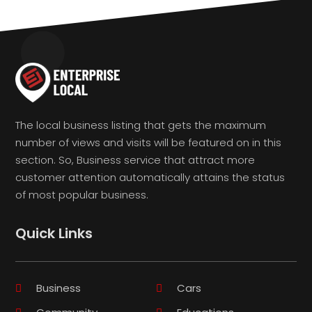
The local business listing that gets the maximum
number of views and visits will be featured on in this
section. So, Business service that attract more
customer attention automatically attains the status
of most popular business.
Quick Links
Business
Cars