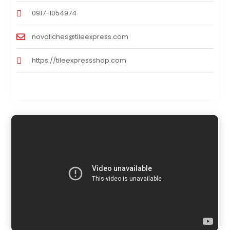
0917-1054974
novaliches@tileexpress.com
https://tileexpressshop.com