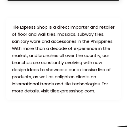
Tile Express Shop is a direct importer and retailer
of floor and wall tiles, mosaics, subway tiles,
sanitary ware and accessories in the Philippines.
With more than a decade of experience in the
market, and branches all over the country, our
branches are constantly evolving with new
design ideas to showcase our extensive line of
products, as well as enlighten clients on
international trends and tile technologies. For
more details, visit tileexpressshop.com.