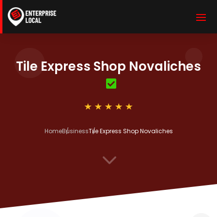
Tile Express Shop Novaliches
Home
Business
Tile Express Shop Novaliches
3