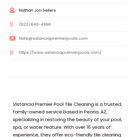
Nathan Jon Sellers
(623) 640-4996
Nate@vistanciapremierpools.com
https://www.vistanciapremierpools.com/
Vistancia Premier Pool Tile Cleaning is a trusted,
family-owned service based in Peoria, AZ,
specializing in restoring the beauty of your pool,
spa, or water feature. With over 16 years of
experience, they offer eco-friendly tile cleaning