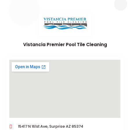
Vistancia Premier Pool Tile Cleaning
15417 N 161st Ave, Surprise AZ 85374