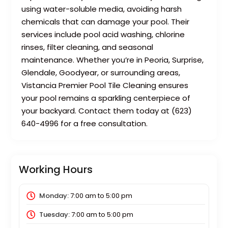
using water-soluble media, avoiding harsh
chemicals that can damage your pool. Their
services include pool acid washing, chlorine
rinses, filter cleaning, and seasonal
maintenance. Whether you’re in Peoria, Surprise,
Glendale, Goodyear, or surrounding areas,
Vistancia Premier Pool Tile Cleaning ensures
your pool remains a sparkling centerpiece of
your backyard. Contact them today at (623)
640-4996 for a free consultation.
Working Hours
Monday:
7:00 am
to
5:00 pm
Tuesday:
7:00 am
to
5:00 pm