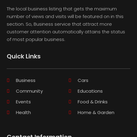
The local business listing that gets the maximum
number of views and visits will be featured on in this
section. So, Business service that attract more
customer attention automatically attains the status
of most popular business.
Quick Links
Business
Cars
Community
Educations
Events
Food & Drinks
Health
Home & Garden