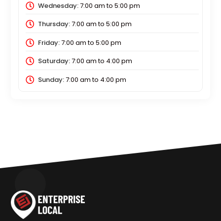
Wednesday:
7:00 am
to
5:00 pm
Thursday:
7:00 am
to
5:00 pm
Friday:
7:00 am
to
5:00 pm
Saturday:
7:00 am
to
4:00 pm
Sunday:
7:00 am
to
4:00 pm