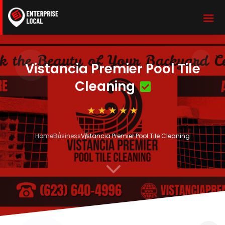
Vistancia Premier Pool Tile
Cleaning
Home
Business
Vistancia Premier Pool Tile Cleaning
3