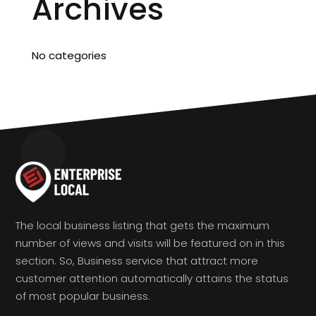
Archives
No categories
The local business listing that gets the maximum
number of views and visits will be featured on in this
section. So, Business service that attract more
customer attention automatically attains the status
of most popular business.