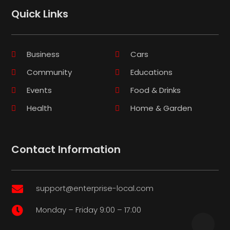
Quick Links
Business
Cars
Community
Educations
Events
Food & Drinks
Health
Home & Garden
Contact Information
support@enterprise-local.com

Monday – Friday 9:00 – 17:00
