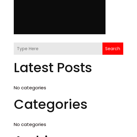
Search
Latest Posts
No categories
Categories
No categories