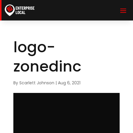
logo-
zonedinc
By
Scarlett Johnson
|
Aug 6, 2021