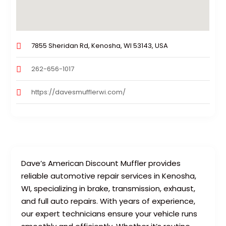
7855 Sheridan Rd, Kenosha, WI 53143, USA
262-656-1017
https://davesmufflerwi.com/
Dave’s American Discount Muffler provides
reliable automotive repair services in Kenosha,
WI, specializing in brake, transmission, exhaust,
and full auto repairs. With years of experience,
our expert technicians ensure your vehicle runs