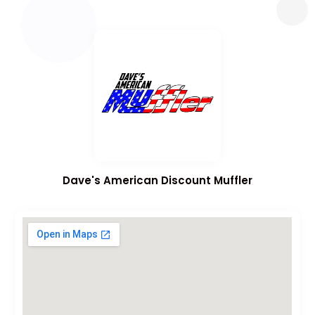
Dave's American Discount Muffler