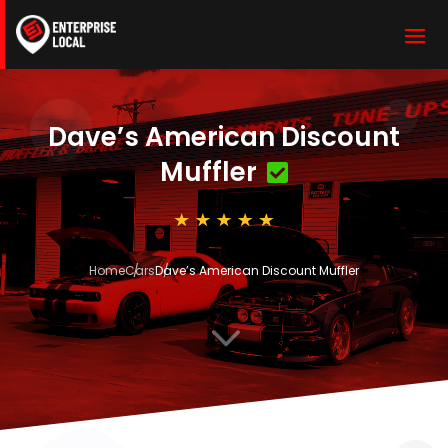
Dave’s American Discount
Muffler
Home
Cars
Dave’s American Discount Muffler
3