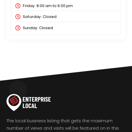
Friday:
8:00 am
to
6:00 pm
Saturday:
Closed
Sunday:
Closed
The local business listing that gets the maximum
number of views and visits will be featured on in this