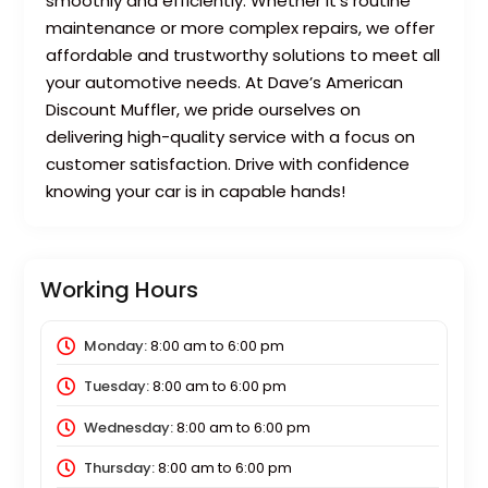
smoothly and efficiently. Whether it’s routine
maintenance or more complex repairs, we offer
affordable and trustworthy solutions to meet all
your automotive needs. At Dave’s American
Discount Muffler, we pride ourselves on
delivering high-quality service with a focus on
customer satisfaction. Drive with confidence
knowing your car is in capable hands!
Working Hours
Monday:
8:00 am
to
6:00 pm
Tuesday:
8:00 am
to
6:00 pm
Wednesday:
8:00 am
to
6:00 pm
Thursday:
8:00 am
to
6:00 pm