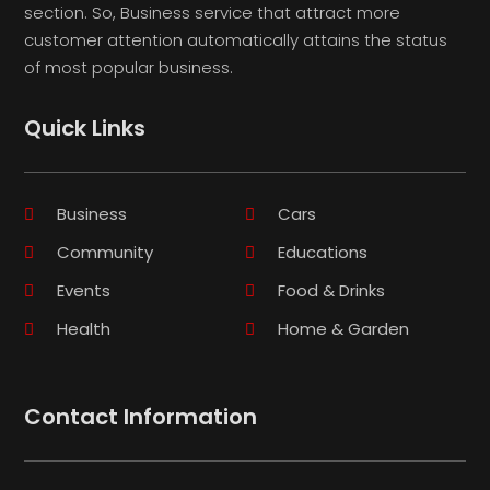
section. So, Business service that attract more
customer attention automatically attains the status
of most popular business.
Quick Links
Business
Cars
Community
Educations
Events
Food & Drinks
Health
Home & Garden
Contact Information