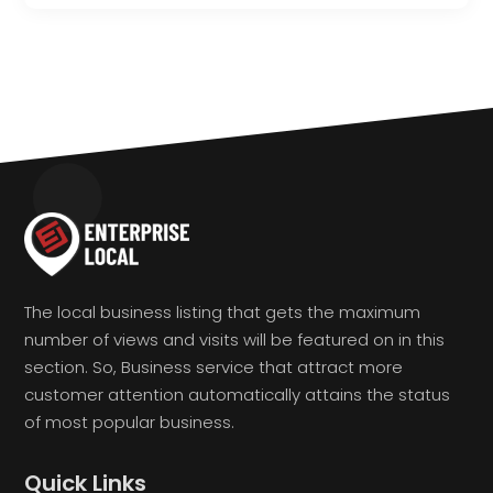
The local business listing that gets the maximum
number of views and visits will be featured on in this
section. So, Business service that attract more
customer attention automatically attains the status
of most popular business.
Quick Links