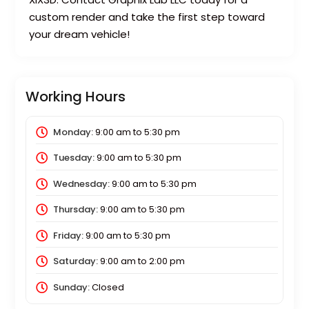
custom render and take the first step toward
your dream vehicle!
Working Hours
Monday:
9:00 am
to
5:30 pm
Tuesday:
9:00 am
to
5:30 pm
Wednesday:
9:00 am
to
5:30 pm
Thursday:
9:00 am
to
5:30 pm
Friday:
9:00 am
to
5:30 pm
Saturday:
9:00 am
to
2:00 pm
Sunday:
Closed