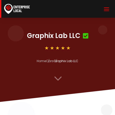
Graphix Lab LLC
Home
Cars
Graphix Lab LLC
3