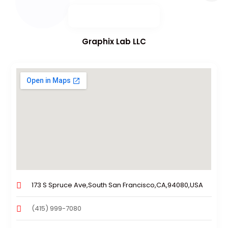
Graphix Lab LLC
173 S Spruce Ave,South San Francisco,CA,94080,USA
(415) 999-7080