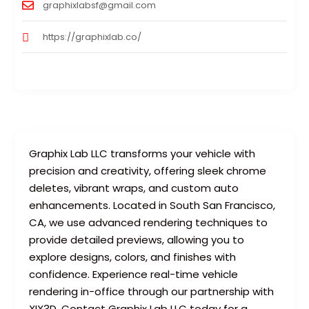
graphixlabsf@gmail.com
https://graphixlab.co/
Graphix Lab LLC transforms your vehicle with
precision and creativity, offering sleek chrome
deletes, vibrant wraps, and custom auto
enhancements. Located in South San Francisco,
CA, we use advanced rendering techniques to
provide detailed previews, allowing you to
explore designs, colors, and finishes with
confidence. Experience real-time vehicle
rendering in-office through our partnership with
XIX3D. Contact Graphix Lab LLC today for a