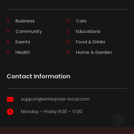
Business
Cars
Community
Educations
Events
Food & Drinks
Health
Home & Garden
Contact Information
support@enterprise-local.com

Monday – Friday 9:00 – 17:00
