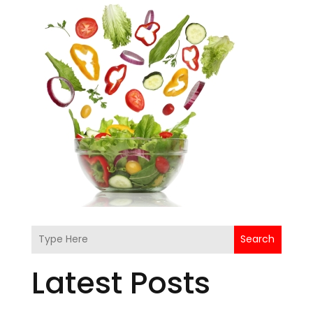
Search
Latest Posts