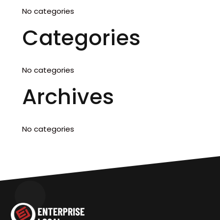
No categories
Categories
No categories
Archives
No categories