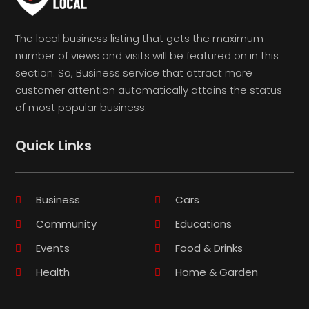
The local business listing that gets the maximum
number of views and visits will be featured on in this
section. So, Business service that attract more
customer attention automatically attains the status
of most popular business.
Quick Links
Business
Cars
Community
Educations
Events
Food & Drinks
Health
Home & Garden