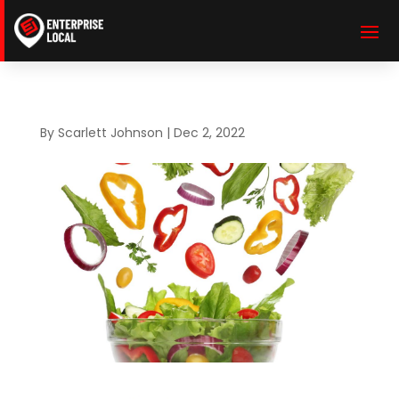
By
Scarlett Johnson
|
Dec 2, 2022