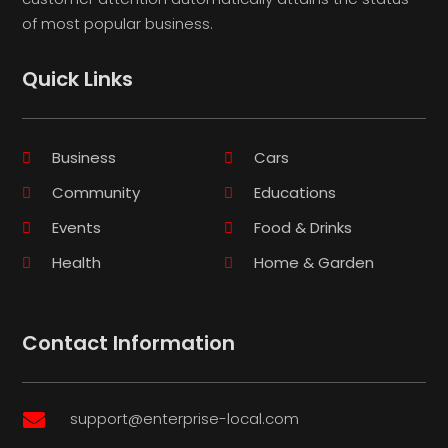
of most popular business.
Quick Links
Business
Cars
Community
Educations
Events
Food & Drinks
Health
Home & Garden
Contact Information
support@enterprise-local.com
