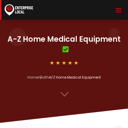
A-Z Home Medical Equipment
Home
Health
A-Z Home Medical Equipment
3