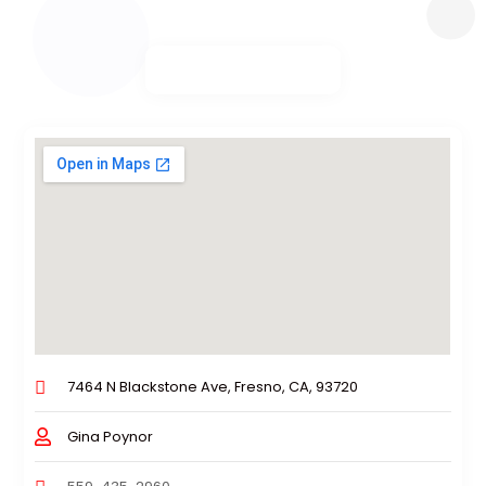
7464 N Blackstone Ave, Fresno, CA, 93720
Gina Poynor