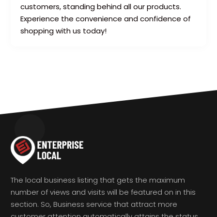
customers, standing behind all our products.
Experience the convenience and confidence of
shopping with us today!
The local business listing that gets the maximum
number of views and visits will be featured on in this
section. So, Business service that attract more
customer attention automatically attains the status