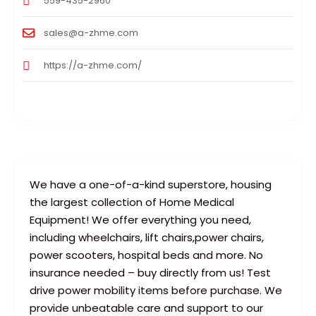
559-435-2960
sales@a-zhme.com
https://a-zhme.com/
We have a one-of-a-kind superstore, housing
the largest collection of Home Medical
Equipment! We offer everything you need,
including wheelchairs, lift chairs,power chairs,
power scooters, hospital beds and more. No
insurance needed – buy directly from us! Test
drive power mobility items before purchase. We
provide unbeatable care and support to our