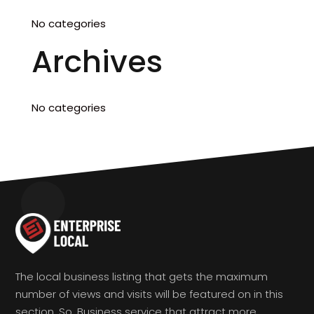
No categories
Archives
No categories
The local business listing that gets the maximum
number of views and visits will be featured on in this
section. So, Business service that attract more