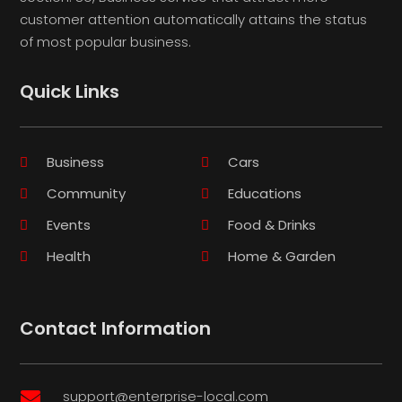
customer attention automatically attains the status
of most popular business.
Quick Links
Business
Cars
Community
Educations
Events
Food & Drinks
Health
Home & Garden
Contact Information
support@enterprise-local.com
