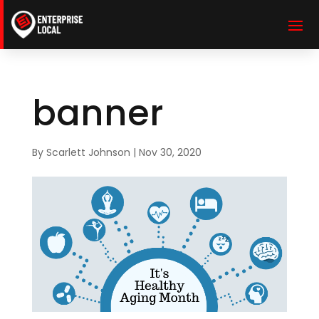
banner
By
Scarlett Johnson
|
Nov 30, 2020