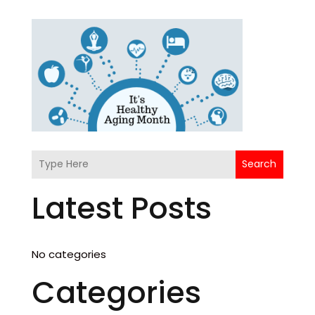
Search
Latest Posts
No categories
Categories